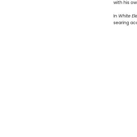
with his o
In
White El
searing acc