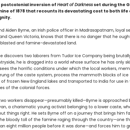
 postcolonial inversion of
Heart of Darkness
set during the 
ine of 1878 that recounts its devastating cost to both life
nity.
 and Aiden Byrne, an Irish police officer in Madrasapatnam, loyal s
and Queen Victoria, knows that there is no danger that he ought
atblasted and famine-devastated land.
e discovers two laborers from Tudor Ice Company being brutal
ntryside, he is dragged into a world whose surface he has only 
 sees the horrific conditions under which the local workers, mem
 rung of the caste system, process the mammoth blocks of ice 
of frozen New England lakes and transported to India for use in 
s of the colonial forces.
wo workers disappear—presumably killed—Byrne is approached 
an, a charismatic young activist belonging to a lower caste, who
put things right. He sets Byrne off on a journey that brings him 
the bloody toll of the famine raging through the country—one t
than eight million people before it was done—and forces him to g