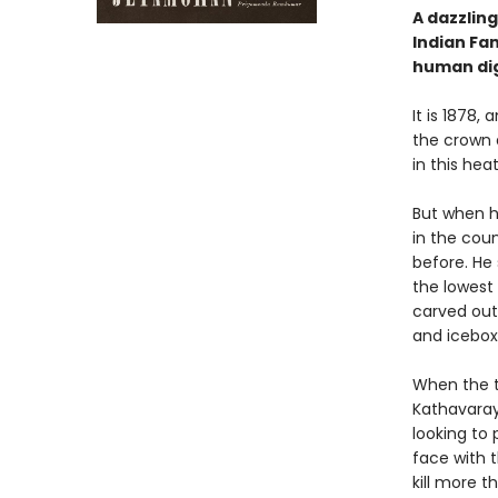
A dazzling
Indian Fam
human dig
It is 1878,
the crown 
in this he
But when h
in the cou
before. He
the lowest
carved out 
and iceboxe
When the t
Kathavaray
looking to 
face with 
kill more 