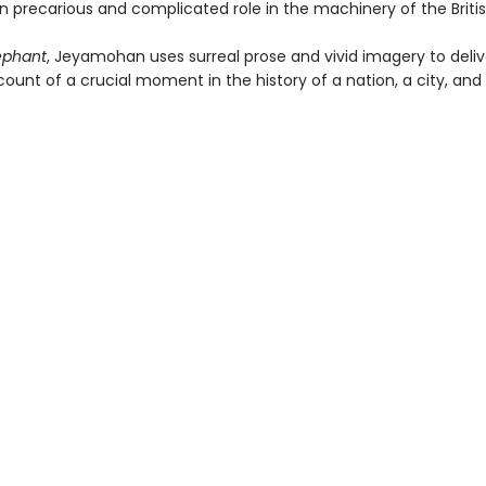
wn precarious and complicated role in the machinery of the Briti
ephant
, Jeyamohan uses surreal prose and vivid imagery to deliv
ount of a crucial moment in the history of a nation, a city, and