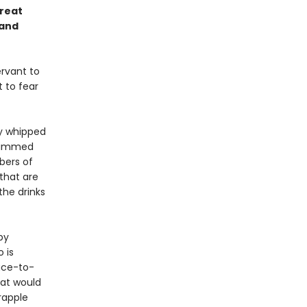
Great
 and
ervant to
 to fear
ly whipped
skimmed
bers of
that are
the drinks
by
 is
face-to-
hat would
rapple