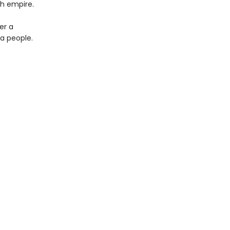
sh empire.
er a
 a people.