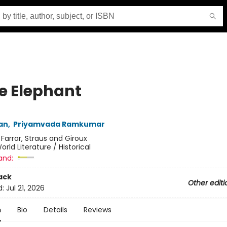
e Elephant
an
,
Priyamvada Ramkumar
:
Farrar, Straus and Giroux
orld Literature / Historical
and:
ack
Other editi
d:
Jul 21, 2026
n
Bio
Details
Reviews