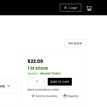
Login
Go back
$22.00
1 in store
Section
:
General Fiction
Add to cart
ons
More available to order
Add to
favorites
Registry