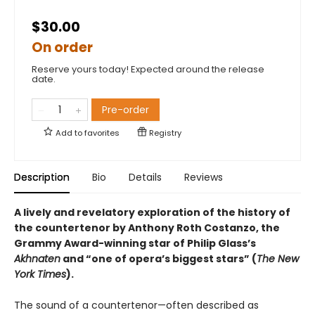
$30.00
On order
Reserve yours today! Expected around the release
date.
Pre-order
Add to
favorites
Registry
Description
Bio
Details
Reviews
A lively and revelatory exploration of the history of
the countertenor by Anthony Roth Costanzo, the
Grammy Award-winning star of Philip Glass’s
Akhnaten
and “one of opera’s biggest stars” (
The New
York Times
).
The sound of a countertenor—often described as