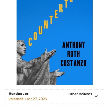
Hardcover
Other editions
Releases:
Oct 27, 2026