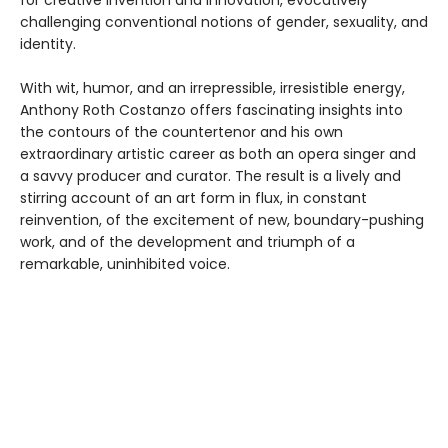
challenging conventional notions of gender, sexuality, and
identity.
With wit, humor, and an irrepressible, irresistible energy,
Anthony Roth Costanzo offers fascinating insights into
the contours of the countertenor and his own
extraordinary artistic career as both an opera singer and
a savvy producer and curator. The result is a lively and
stirring account of an art form in flux, in constant
reinvention, of the excitement of new, boundary-pushing
work, and of the development and triumph of a
remarkable, uninhibited voice.