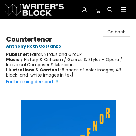
The Writer's Block
Go back
Countertenor
Anthony Roth Costanzo
Publisher:
Farrar, Straus and Giroux
Music
/
History & Criticism / Genres & Styles - Opera /
Individual Composer & Musician
Illustrations & Content:
8 pages of color images; 48
black-and-white images in text
Forthcoming demand: