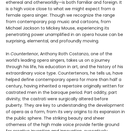
ethereal and otherworldly—is both familiar and foreign. It
is a high voice close to what we might expect from a
female opera singer. Though we recognize the range
from contemporary pop music and cartoons, from
Michael Jackson to Mickey Mouse, experiencing its
penetrating power unamplified in an opera house can be
surprising, elemental, and profoundly moving.
In
Countertenor
, Anthony Roth Costanzo, one of the
world’s leading opera singers, takes us on a journey
through his life, his education in art, and the history of his
extraordinary voice type. Countertenors, he tells us, have
helped define contemporary opera for more than half a
century, having inherited a repertoire originally written for
castrated men in the baroque period. Part oddity, part
divinity, the castrati were surgically altered before
puberty. They are key to understanding the development
of opera as a form, from its very origins to its expansion in
the public sphere. The striking beauty and sheer
otherness of the high male voice provide fertile ground
for creative invention and innovation, evocatively