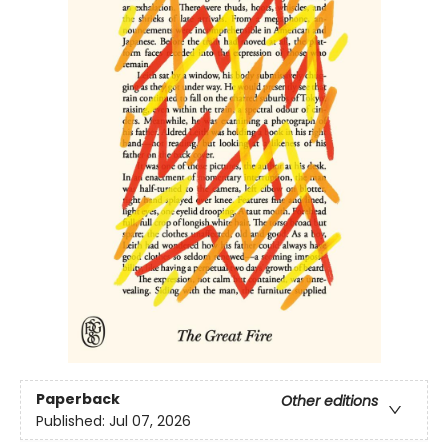
Paperback
Other editions
Published:
Jul 07, 2026