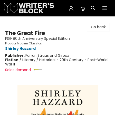
The Writer's Block
Go back
The Great Fire
FSG 80th Anniversary Special Edition
Picador Modern Classics
Shirley Hazzard
Publisher:
Farrar, Straus and Giroux
Fiction
/
Literary / Historical - 20th Century - Post-World
War II
Sales demand: