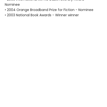
Nominee
• 2004 Orange Broadband Prize for Fiction - Nominee
• 2003 National Book Awards - Winner winner