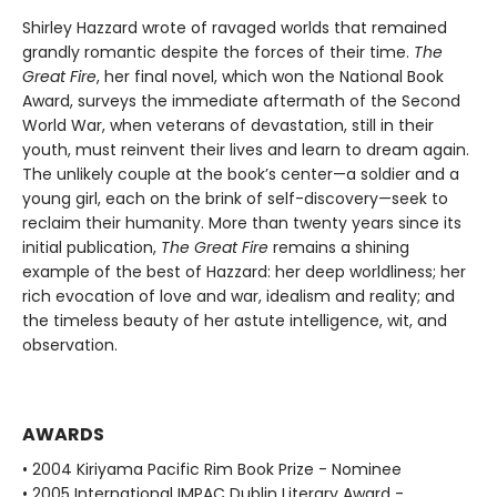
Shirley Hazzard wrote of ravaged worlds that remained
grandly romantic despite the forces of their time.
The
Great Fire
, her final novel, which won the National Book
Award, surveys the immediate aftermath of the Second
World War, when veterans of devastation, still in their
youth, must reinvent their lives and learn to dream again.
The unlikely couple at the book’s center—a soldier and a
young girl, each on the brink of self-discovery—seek to
reclaim their humanity. More than twenty years since its
initial publication,
The Great Fire
remains a shining
example of the best of Hazzard: her deep worldliness; her
rich evocation of love and war, idealism and reality; and
the timeless beauty of her astute intelligence, wit, and
observation.
AWARDS
• 2004 Kiriyama Pacific Rim Book Prize - Nominee
• 2005 International IMPAC Dublin Literary Award -