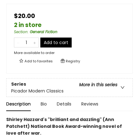
$20.00
2 in store
Section
:
General Fiction
Add to cart
More available to order
Add to
favorites
Registry
Series
More in this series
Picador Modern Classics
Description
Bio
Details
Reviews
Shirley Hazzard's "brilliant and dazzling" (Ann
Patchett) National Book Award-winning novel of
love after war.