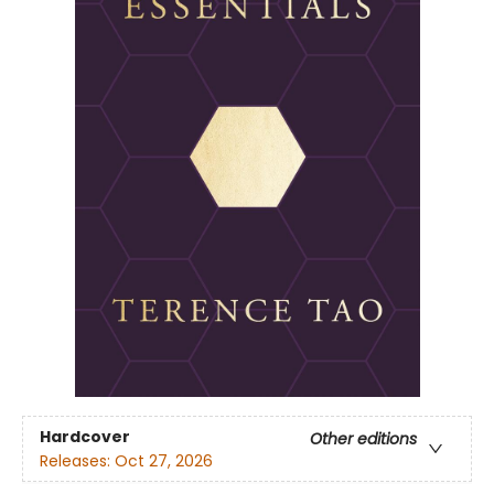
Hardcover
Other editions
Releases:
Oct 27, 2026