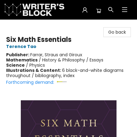
The Writer's Block
Go back
Six Math Essentials
Terence Tao
Publisher:
Farrar, Straus and Giroux
Mathematics
/
History & Philosophy / Essays
Science
/
Physics
Illustrations & Content:
6 black-and-white diagrams
throughout / bibliography, index
Forthcoming demand: