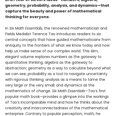
geometry, probability, analysis, and dynamics—that
capture the beauty and power of mathematical
thinking for everyone.
In
Six Math Essentials
, the renowned mathematician and
Fields Medalist Terence Tao introduces readers to six
central concepts that have guided mathematicians from
antiquity to the frontiers of what we know today and now
help us make sense of our complex world. This slim,
elegant volume explores numbers as the gateway to
quantitative thinking; algebra as the gateway to
abstraction; geometry as a way to calculate beyond what
we can see; probability as a tool to navigate uncertainty
with rigorous thinking; analysis as a means to tame the
very large or the very small; and dynamics as the
mathematics of change.
Six Math Essentials
—Tao’s first
popular math book—provides a glimpse into the workings
of Tao’s incomparable mind and how he thinks about the
creativity and interconnectedness of the mathematical
enterprise. Contrary to popular perception, math, he