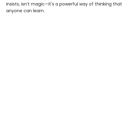
insists, isn’t magic—it's a powerful way of thinking that
anyone can learn.