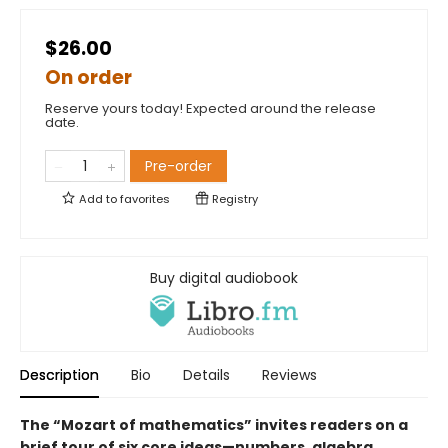
$26.00
On order
Reserve yours today! Expected around the release
date.
Pre-order
Add to
favorites
Registry
Buy digital audiobook
Description
Bio
Details
Reviews
The “Mozart of mathematics” invites readers on a
brief tour of six core ideas—numbers, algebra,