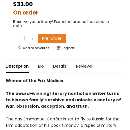
$33.00
On order
Reserve yours today! Expected around the release
date.
Pre-order
Add to
favorites
Registry
Description
Bio
Details
Reviews
Winner of the Prix Médicis
The award-winning literary nonfiction writer turns
to his own family’s archive and unlocks a century of
war, obsession, deception, and truth.
The day Emmanuel Carrère is set to fly to Russia for the
film adaptation of his book
Limonov
, a “special military