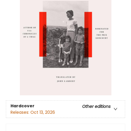
Hardcover
Other editions
Releases:
Oct 13, 2026