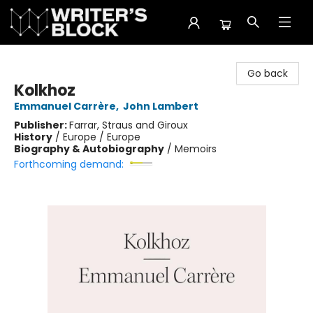
The Writer's Block
Go back
Kolkhoz
Emmanuel Carrère
,
John Lambert
Publisher:
Farrar, Straus and Giroux
History
/
Europe / Europe
Biography & Autobiography
/
Memoirs
Forthcoming demand: