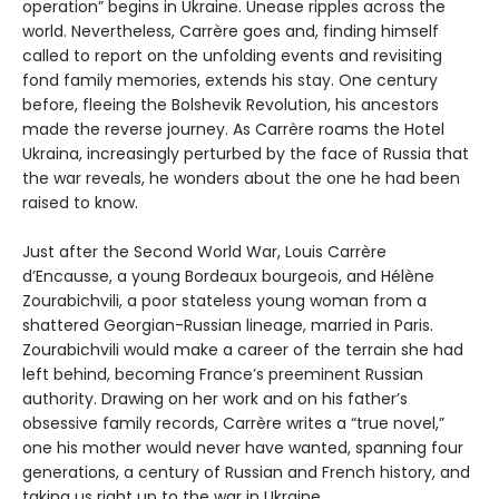
operation” begins in Ukraine. Unease ripples across the
world. Nevertheless, Carrère goes and, finding himself
called to report on the unfolding events and revisiting
fond family memories, extends his stay. One century
before, fleeing the Bolshevik Revolution, his ancestors
made the reverse journey. As Carrère roams the Hotel
Ukraina, increasingly perturbed by the face of Russia that
the war reveals, he wonders about the one he had been
raised to know.
Just after the Second World War, Louis Carrère
d’Encausse, a young Bordeaux bourgeois, and Hélène
Zourabichvili, a poor stateless young woman from a
shattered Georgian-Russian lineage, married in Paris.
Zourabichvili would make a career of the terrain she had
left behind, becoming France’s preeminent Russian
authority. Drawing on her work and on his father’s
obsessive family records, Carrère writes a “true novel,”
one his mother would never have wanted, spanning four
generations, a century of Russian and French history, and
taking us right up to the war in Ukraine.