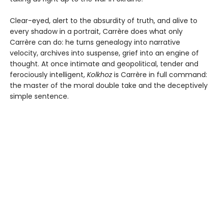
Clear-eyed, alert to the absurdity of truth, and alive to
every shadow in a portrait, Carrère does what only
Carrère can do: he turns genealogy into narrative
velocity, archives into suspense, grief into an engine of
thought. At once intimate and geopolitical, tender and
ferociously intelligent,
Kolkhoz
is Carrère in full command:
the master of the moral double take and the deceptively
simple sentence.