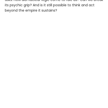
its psychic grip? And is it still possible to think and act
beyond the empire it sustains?