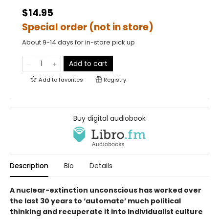
$14.95
Special order (not in store)
About 9-14 days for in-store pick up
Add to cart
Add to
favorites
Registry
Buy digital audiobook
Description
Bio
Details
A nuclear-extinction unconscious has worked over
the last 30 years to ‘automate’ much political
thinking and recuperate it into individualist culture