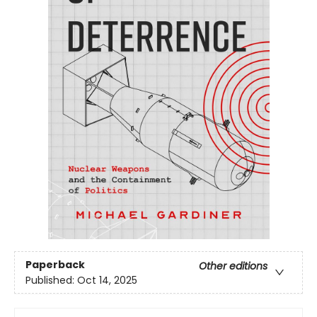
Paperback
Other editions
Published:
Oct 14, 2025