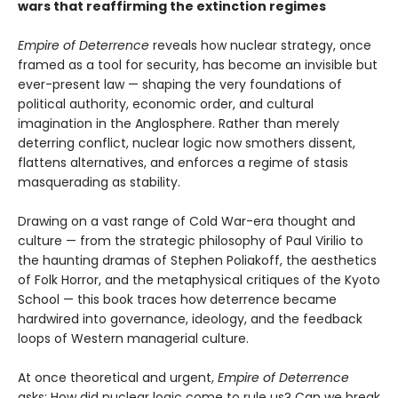
wars that reaffirming the extinction regimes
Empire of Deterrence
reveals how nuclear strategy, once
framed as a tool for security, has become an invisible but
ever-present law — shaping the very foundations of
political authority, economic order, and cultural
imagination in the Anglosphere. Rather than merely
deterring conflict, nuclear logic now smothers dissent,
flattens alternatives, and enforces a regime of stasis
masquerading as stability.
Drawing on a vast range of Cold War-era thought and
culture — from the strategic philosophy of Paul Virilio to
the haunting dramas of Stephen Poliakoff, the aesthetics
of Folk Horror, and the metaphysical critiques of the Kyoto
School — this book traces how deterrence became
hardwired into governance, ideology, and the feedback
loops of Western managerial culture.
At once theoretical and urgent,
Empire of Deterrence
asks: How did nuclear logic come to rule us? Can we break