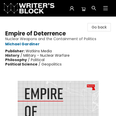
The Writer's Block
Go back
Empire of Deterrence
Nuclear Weapons and the Containment of Politics
Michael Gardiner
Publisher:
Watkins Media
History
/
Military - Nuclear Warfare
Philosophy
/
Political
Political Science
/
Geopolitics