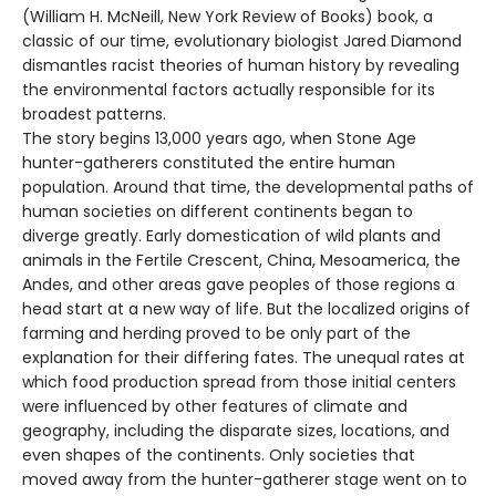
(William H. McNeill, New York Review of Books) book, a
classic of our time, evolutionary biologist Jared Diamond
dismantles racist theories of human history by revealing
the environmental factors actually responsible for its
broadest patterns.
The story begins 13,000 years ago, when Stone Age
hunter-gatherers constituted the entire human
population. Around that time, the developmental paths of
human societies on different continents began to
diverge greatly. Early domestication of wild plants and
animals in the Fertile Crescent, China, Mesoamerica, the
Andes, and other areas gave peoples of those regions a
head start at a new way of life. But the localized origins of
farming and herding proved to be only part of the
explanation for their differing fates. The unequal rates at
which food production spread from those initial centers
were influenced by other features of climate and
geography, including the disparate sizes, locations, and
even shapes of the continents. Only societies that
moved away from the hunter-gatherer stage went on to