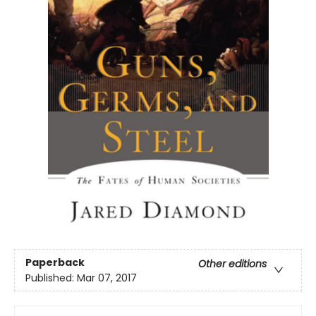
Paperback
Other editions
Published:
Mar 07, 2017