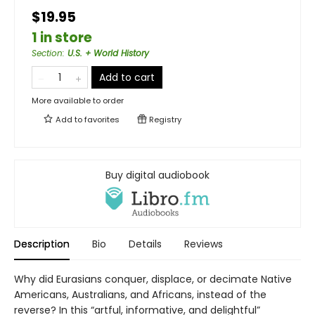
$19.95
1 in store
Section
:
U.S. + World History
Add to cart
More available to order
Add to
favorites
Registry
Buy digital audiobook
Description
Bio
Details
Reviews
Why did Eurasians conquer, displace, or decimate Native
Americans, Australians, and Africans, instead of the
reverse? In this “artful, informative, and delightful”