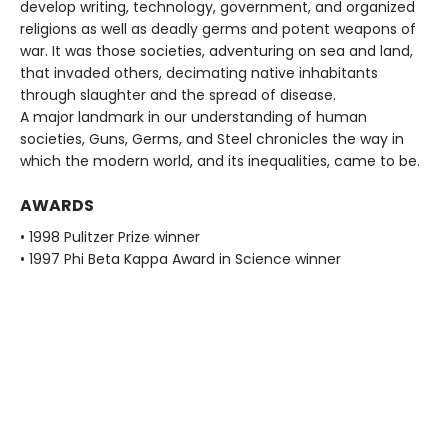
develop writing, technology, government, and organized
religions as well as deadly germs and potent weapons of
war. It was those societies, adventuring on sea and land,
that invaded others, decimating native inhabitants
through slaughter and the spread of disease.
A major landmark in our understanding of human
societies, Guns, Germs, and Steel chronicles the way in
which the modern world, and its inequalities, came to be.
AWARDS
• 1998 Pulitzer Prize winner
• 1997 Phi Beta Kappa Award in Science winner