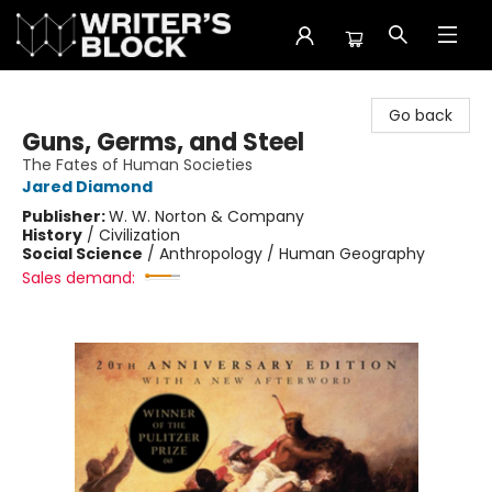
The Writer's Block
Go back
Guns, Germs, and Steel
The Fates of Human Societies
Jared Diamond
Publisher:
W. W. Norton & Company
History
/
Civilization
Social Science
/
Anthropology / Human Geography
Sales demand: