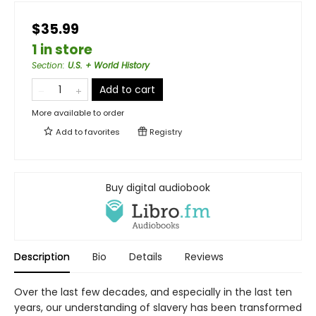
$35.99
1 in store
Section
:
U.S. + World History
Add to cart
More available to order
Add to
favorites
Registry
Buy digital audiobook
Description
Bio
Details
Reviews
Over the last few decades, and especially in the last ten
years, our understanding of slavery has been transformed