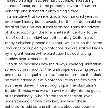
insisted on a rightless, eternally available, “increasing”
source of labor, and in the process reinvented human
bondage and stamped it onto a single race.
In a narrative that sweeps across four hundred years of
American history, Rood reveals that the plantation did not
die after the Civil War. It metastasized. From the advent
of sharecropping in the late nineteenth century to the
rise of cotton in mid-twentieth century California to
today’s chicken processing plants—which sit on the same
land once occupied by plantations and are staffed largely
by migrant workers—the plantation has cast a long
shadow over American life.
Even as he describes how the always-evolving plantation
spread across much of the landscape, devouring people
and nature in equal measure, Rood documents the “dark
retreats” carved out of plantation life by the enslaved. It
was the enslaved—those caught up in the plantation’s
treadmill, those who were thrown violently into the gears
of its machinery—who offered the most clear-eyed
understanding of how it worked, and what these
behemoths told us, and still tell us, about our country.