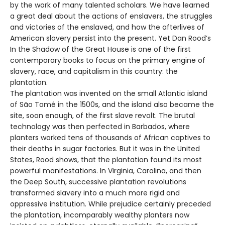
by the work of many talented scholars. We have learned
a great deal about the actions of enslavers, the struggles
and victories of the enslaved, and how the afterlives of
American slavery persist into the present. Yet Dan Rood’s
In the Shadow of the Great House is one of the first
contemporary books to focus on the primary engine of
slavery, race, and capitalism in this country: the
plantation.
The plantation was invented on the small Atlantic island
of São Tomé in the 1500s, and the island also became the
site, soon enough, of the first slave revolt. The brutal
technology was then perfected in Barbados, where
planters worked tens of thousands of African captives to
their deaths in sugar factories. But it was in the United
States, Rood shows, that the plantation found its most
powerful manifestations. In Virginia, Carolina, and then
the Deep South, successive plantation revolutions
transformed slavery into a much more rigid and
oppressive institution. While prejudice certainly preceded
the plantation, incomparably wealthy planters now