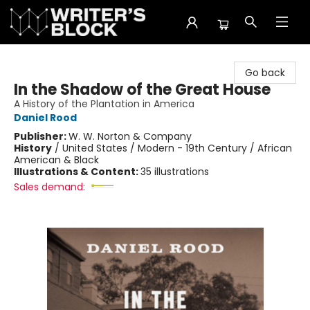
The Writer's Block
Go back
In the Shadow of the Great House
A History of the Plantation in America
Daniel Rood
Publisher:
W. W. Norton & Company
History
/
United States / Modern - 19th Century / African
American & Black
Illustrations & Content:
35 illustrations
Sales demand: