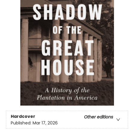
Hardcover
Other editions
Published:
Mar 17, 2026