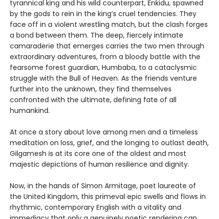
tyrannical king and his wild counterpart, Enkidu, spawned
by the gods to rein in the king’s cruel tendencies. They
face off in a violent wrestling match, but the clash forges
a bond between them. The deep, fiercely intimate
camaraderie that emerges carries the two men through
extraordinary adventures, from a bloody battle with the
fearsome forest guardian, Humbaba, to a cataclysmic
struggle with the Bull of Heaven. As the friends venture
further into the unknown, they find themselves
confronted with the ultimate, defining fate of all
humankind.
At once a story about love among men and a timeless
meditation on loss, grief, and the longing to outlast death,
Gilgamesh is at its core one of the oldest and most
majestic depictions of human resilience and dignity.
Now, in the hands of Simon Armitage, poet laureate of
the United Kingdom, this primeval epic swells and flows in
rhythmic, contemporary English with a vitality and
immediacy that only a genuinely poetic rendering can