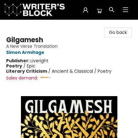
The Writer's Block
Go back
Gilgamesh
A New Verse Translation
Simon Armitage
Publisher:
Liveright
Poetry
/
Epic
Literary Criticism
/
Ancient & Classical / Poetry
Sales demand: