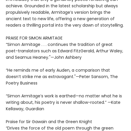
achieve. Grounded in the latest scholarship but always
propulsively readable, Armitage’s version brings the
ancient text to new life, offering a new generation of
readers a thrilling portal into the very dawn of storytelling.
PRAISE FOR SIMON ARMITAGE
“Simon Armitage . . . continues the tradition of great
poet-translators such as Edward FitzGerald, Arthur Waley,
and Seamus Heaney."—John Ashbery
“He reminds me of early Auden, a comparison that
doesn’t strike me as extravagant."—Peter Sansom, The
Poetry Business
“Simon Armitage’s work is earthed—no matter what he is
writing about, his poetry is never shallow-rooted.” —Kate
Kellaway, Guardian
Praise for Sir Gawain and the Green Knight
“Drives the force of the old poem through the green