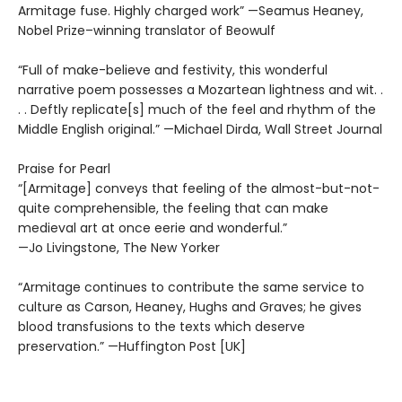
Armitage fuse. Highly charged work” —Seamus Heaney,
Nobel Prize–winning translator of Beowulf
“Full of make-believe and festivity, this wonderful
narrative poem possesses a Mozartean lightness and wit. .
. . Deftly replicate[s] much of the feel and rhythm of the
Middle English original.” —Michael Dirda, Wall Street Journal
Praise for Pearl
“[Armitage] conveys that feeling of the almost-but-not-
quite comprehensible, the feeling that can make
medieval art at once eerie and wonderful.”
—Jo Livingstone, The New Yorker
“Armitage continues to contribute the same service to
culture as Carson, Heaney, Hughs and Graves; he gives
blood transfusions to the texts which deserve
preservation.” —Huffington Post [UK]