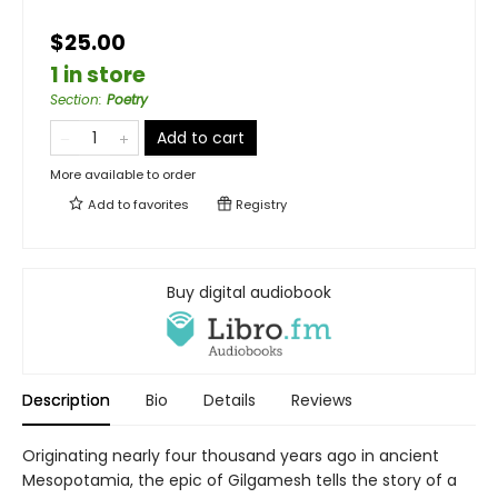
$25.00
1 in store
Section
:
Poetry
Add to cart
More available to order
Add to
favorites
Registry
Buy digital audiobook
Description
Bio
Details
Reviews
Originating nearly four thousand years ago in ancient
Mesopotamia, the epic of Gilgamesh tells the story of a