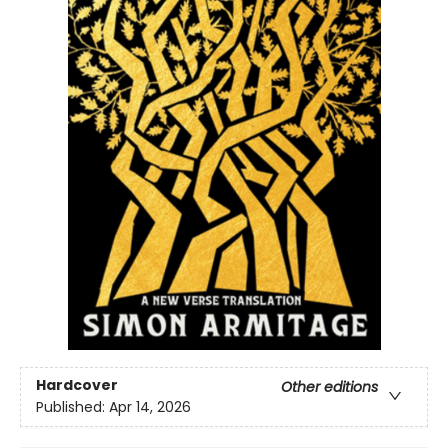
Hardcover
Other editions
Published:
Apr 14, 2026