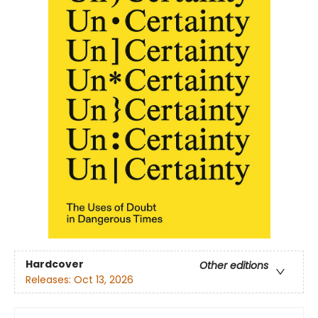
Hardcover
Other editions
Releases:
Oct 13, 2026