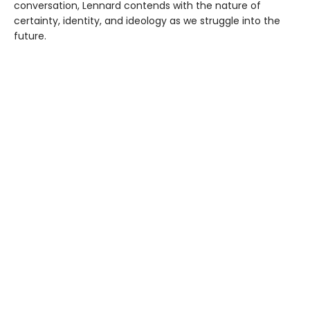
conversation, Lennard contends with the nature of
certainty, identity, and ideology as we struggle into the
future.