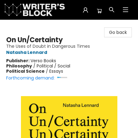
The Writer's Block
Go back
On Un/Certainty
The Uses of Doubt in Dangerous Times
Natasha Lennard
Publisher:
Verso Books
Philosophy
/
Political / Social
Political Science
/
Essays
Forthcoming demand: