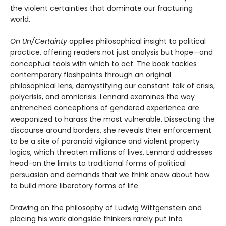
the violent certainties that dominate our fracturing
world.
On Un/Certainty
applies philosophical insight to political
practice, offering readers not just analysis but hope—and
conceptual tools with which to act. The book tackles
contemporary flashpoints through an original
philosophical lens, demystifying our constant talk of crisis,
polycrisis, and omnicrisis. Lennard examines the way
entrenched conceptions of gendered experience are
weaponized to harass the most vulnerable. Dissecting the
discourse around borders, she reveals their enforcement
to be a site of paranoid vigilance and violent property
logics, which threaten millions of lives. Lennard addresses
head-on the limits to traditional forms of political
persuasion and demands that we think anew about how
to build more liberatory forms of life.
Drawing on the philosophy of Ludwig Wittgenstein and
placing his work alongside thinkers rarely put into