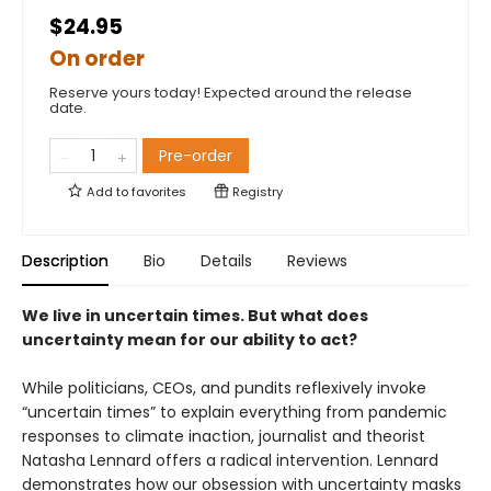
$24.95
On order
Reserve yours today! Expected around the release
date.
Pre-order
Add to
favorites
Registry
Description
Bio
Details
Reviews
We live in uncertain times. But what does
uncertainty mean for our ability to act?
While politicians, CEOs, and pundits reflexively invoke
“uncertain times” to explain everything from pandemic
responses to climate inaction, journalist and theorist
Natasha Lennard offers a radical intervention. Lennard
demonstrates how our obsession with uncertainty masks