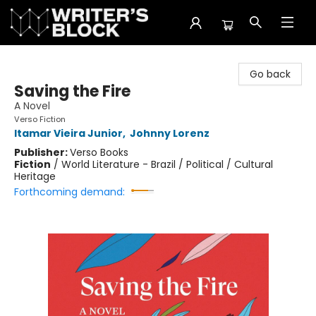
The Writer's Block
Go back
Saving the Fire
A Novel
Verso Fiction
Itamar Vieira Junior
,
Johnny Lorenz
Publisher:
Verso Books
Fiction
/
World Literature - Brazil / Political / Cultural
Heritage
Forthcoming demand: