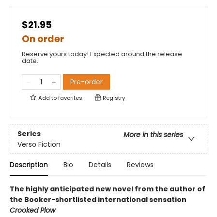
$21.95
On order
Reserve yours today! Expected around the release
date.
Pre-order
Add to
favorites
Registry
Series
More in this series
Verso Fiction
Description
Bio
Details
Reviews
The highly anticipated new novel from the author of
the Booker-shortlisted international sensation
Crooked Plow