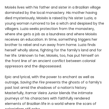
Moisés lives with his father and sister in a Brazilian village
dominated by the local monastery. His mother having
died mysteriously, Moisés is raised by his sister Luzia, a
young woman rumored to be a witch and despised by the
villagers. Luzia seeks protection from the monastery,
where she gets a job as a laundress and where Moisés
receives an education. In time, something triggers her
brother to rebel and run away from home. Luzia finds
herself wholly alone, fighting for the family’s land and for
her life. Unknown to her, Moisés, too, has put himself on
the front line of an ancient conflict between colonial
oppressors and the dispossessed.
Epic and lyrical, with the power to enchant as well as
outrage,
Saving the Fire
presents the ghosts of a family’s
past lost amid the shadows of a nation’s history.
Masterfully, Itamar Vieira Junior blends the intimate
journeys of his characters with faithfully rendered
elements of Brazilian life in a world where the scars of