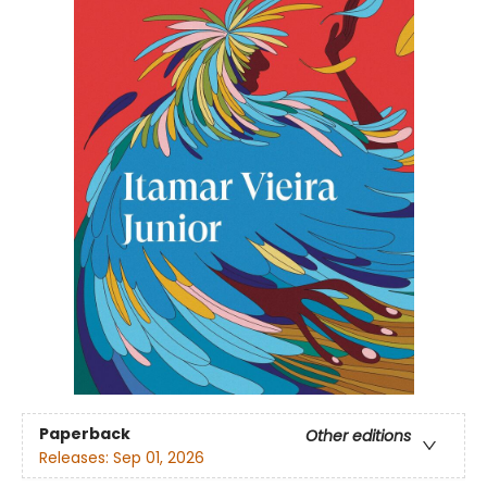
Paperback
Other editions
Releases:
Sep 01, 2026