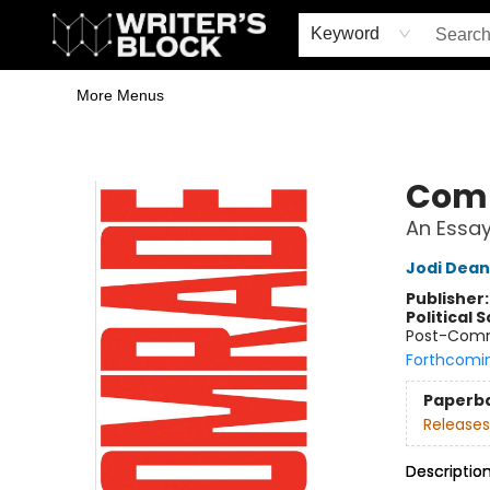
Home
Browse
Book Shop
Events & Book Clubs
Gift Cards
Young Writers' Workshop
School & Bulk Sales
Coffee Shop
Information
Keyword
More Menus
The Writer's Block
Com
An Essay
Jodi Dean
Publisher
Political 
Post-Comm
Forthcomi
Paperb
Releases
Descriptio