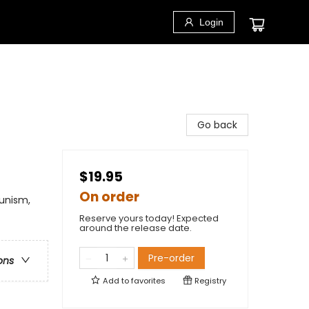
Login
Go back
$19.95
On order
munism,
Reserve yours today! Expected
around the release date.
Pre-order
ons
Add to
favorites
Registry