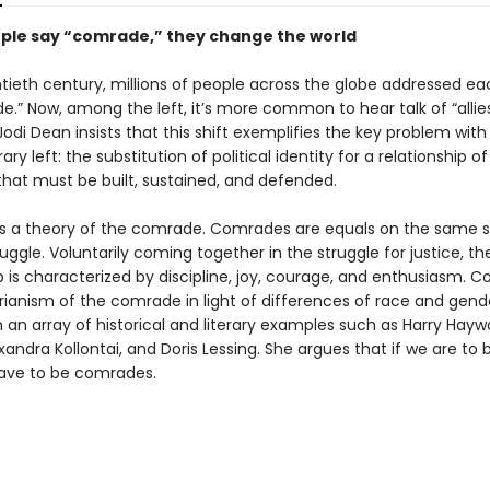
le say “comrade,” they change the world
ntieth century, millions of people across the globe addressed ea
.” Now, among the left, it’s more common to hear talk of “allies
 Jodi Dean insists that this shift exemplifies the key problem with
y left: the substitution of political identity for a relationship of 
that must be built, sustained, and defended.
s a theory of the comrade. Comrades are equals on the same s
truggle. Voluntarily coming together in the struggle for justice, the
p is characterized by discipline, joy, courage, and enthusiasm. C
arianism of the comrade in light of differences of race and gend
an array of historical and literary examples such as Harry Haywo
andra Kollontai, and Doris Lessing. She argues that if we are to b
 have to be comrades.