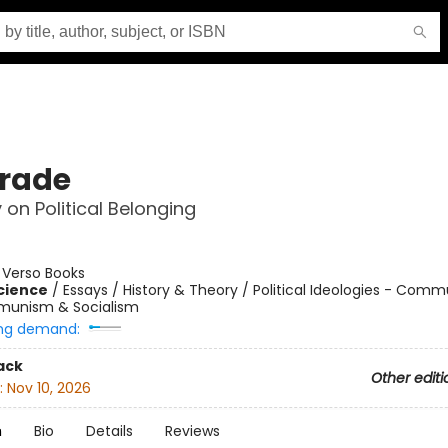
rade
 on Political Belonging
:
Verso Books
Science
/
Essays / History & Theory / Political Ideologies - Com
unism & Socialism
ng demand:
ack
Other editi
:
Nov 10, 2026
n
Bio
Details
Reviews