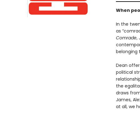
When peop
In the twe
as “comrade
Comrade
,
contemporar
belonging 
Dean offer
political s
relationshi
the egalit
draws from 
James, Alex
at all, we