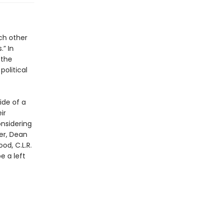
ch other
.” In
 the
political
ide of a
ir
onsidering
er, Dean
od, C.L.R.
e a left