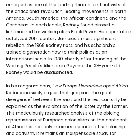
emerged as one of the leading thinkers and activists of
the anticolonial revolution, leading movements in North
America, South America, the African continent, and the
Caribbean. In each locale, Rodney found himself a
lightning rod for working class Black Power. His deportation
catalyzed 20th century Jamaica's most significant
rebellion, the 1968 Rodney riots, and his scholarship
trained a generation how to think politics at an
international scale. In 1980, shortly after founding of the
Working People's Alliance in Guyana, the 38-year-old
Rodney would be assassinated.
In his magnum opus,
How Europe Underdeveloped Africa
,
Rodney incisively argues that grasping "the great
divergence" between the west and the rest can only be
explained as the exploitation of the latter by the former.
This meticulously researched analysis of the abiding
repercussions of European colonialism on the continent
of Africa has not only informed decades of scholarship
and activism, it remains an indispensable study for