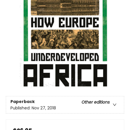
Paperback
Other editions
Published:
Nov 27, 2018