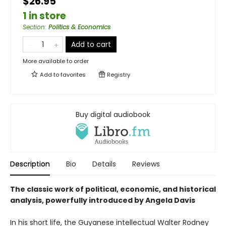
$26.95
1 in store
Section
:
Politics & Economics
Add to cart
More available to order
Add to
favorites
Registry
Buy digital audiobook
Description
Bio
Details
Reviews
The classic work of political, economic, and historical
analysis, powerfully introduced by Angela Davis
In his short life, the Guyanese intellectual Walter Rodney