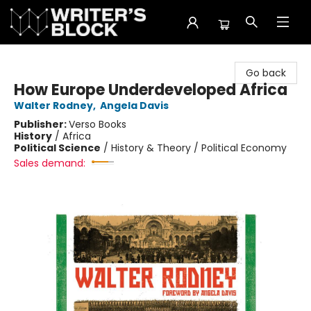
The Writer's Block
Go back
How Europe Underdeveloped Africa
Walter Rodney
,
Angela Davis
Publisher:
Verso Books
History
/
Africa
Political Science
/
History & Theory / Political Economy
Sales demand: