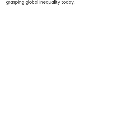
grasping global inequality today.