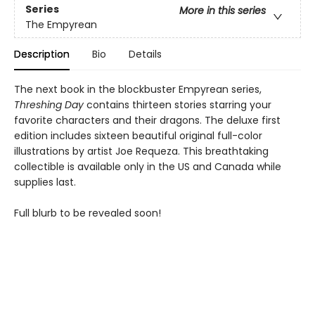
Series
More in this series
The Empyrean
Description
Bio
Details
The next book in the blockbuster Empyrean series,
Threshing Day
contains thirteen stories starring your
favorite characters and their dragons. The deluxe first
edition includes sixteen beautiful original full-color
illustrations by artist Joe Requeza. This breathtaking
collectible is available only in the US and Canada while
supplies last.
Full blurb to be revealed soon!