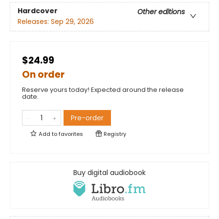
Hardcover
Other editions
Releases:
Sep 29, 2026
$24.99
On order
Reserve yours today! Expected around the release
date.
Pre-order
Add to
favorites
Registry
Buy digital audiobook