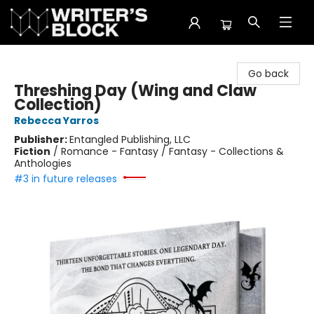
The Writer's Block
Go back
Threshing Day (Wing and Claw
Collection)
Rebecca Yarros
Publisher:
Entangled Publishing, LLC
Fiction
/
Romance - Fantasy / Fantasy - Collections &
Anthologies
#3 in future releases