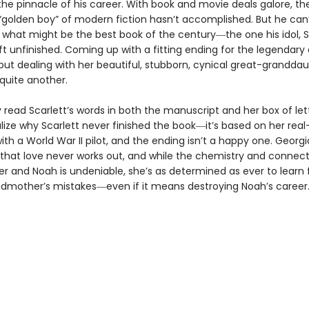
the pinnacle of his career. With book and movie deals galore, the
golden boy” of modern fiction hasn’t accomplished. But he can’
what might be the best book of the century―the one his idol, S
ft unfinished. Coming up with a fitting ending for the legendary 
but dealing with her beautiful, stubborn, cynical great-granddau
 quite another.
 read Scarlett’s words in both the manuscript and her box of let
alize why Scarlett never finished the book―it’s based on her real-
th a World War II pilot, and the ending isn’t a happy one. Georg
l that love never works out, and while the chemistry and connec
r and Noah is undeniable, she’s as determined as ever to learn
dmother’s mistakes―even if it means destroying Noah’s career