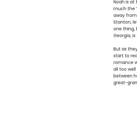
Noah is at 
much the “
away from 
Stanton, le
one thing, 
Georgia, is
But as they
start to re
romance wi
all too wel
between he
great-gran