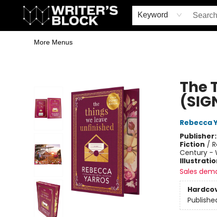
Home
Browse
Book Shop
Events & Book Clubs
Gift Cards
Young Writers' Workshop
School & Bulk Sales
Coffee Shop
Information
Keyword
More Menus
The Writer's Block
The 
(SIG
Rebecca 
Publisher
Fiction
/
R
Century - 
Illustrati
Sales dem
Hardco
Publishe