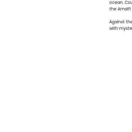
ocean. Cou
the Amalfi
Against th
with myste