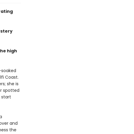
rating
ystery
the high
n-soaked
fi Coast.
s; she is
er spotted
 start
a
lover and
rness the