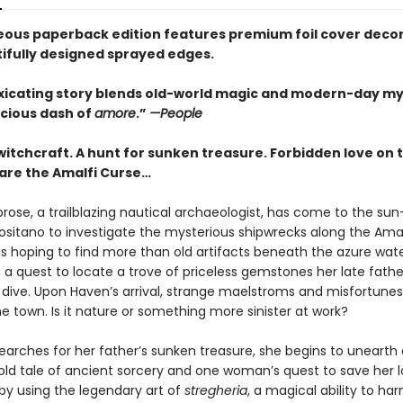
eous paperback edition features premium foil cover deco
ifully designed sprayed edges.
oxicating story blends old-world magic and modern-day m
icious dash of
amore
.”
—People
witchcraft. A hunt for sunken treasure. Forbidden love on 
are the Amalfi Curse…
ose, a trailblazing nautical archaeologist, has come to the su
Positano to investigate the mysterious shipwrecks along the Amal
s hoping to find more than old artifacts beneath the azure water
 a quest to locate a trove of priceless gemstones her late fath
l dive. Upon Haven’s arrival, strange maelstroms and misfortunes
e town. Is it nature or something more sinister at work?
earches for her father’s sunken treasure, she begins to unearth 
old tale of ancient sorcery and one woman’s quest to save her 
 by using the legendary art of
stregheria
, a magical ability to ha