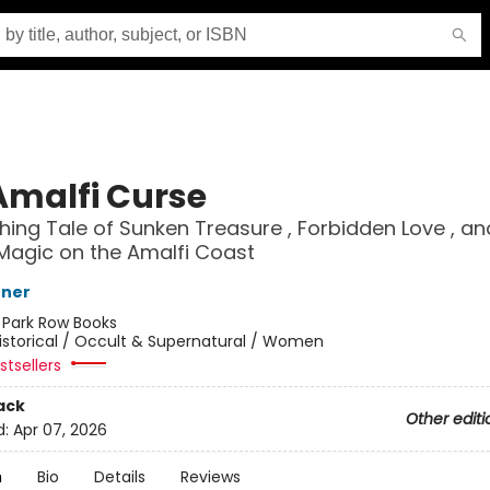
Amalfi Curse
hing Tale of Sunken Treasure , Forbidden Love , an
Magic on the Amalfi Coast
nner
:
Park Row Books
istorical / Occult & Supernatural / Women
tsellers
ack
Other editi
d:
Apr 07, 2026
n
Bio
Details
Reviews