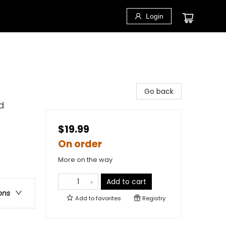
Login
Go back
d
$19.99
On order
More on the way
Add to cart
ons
Add to
favorites
Registry