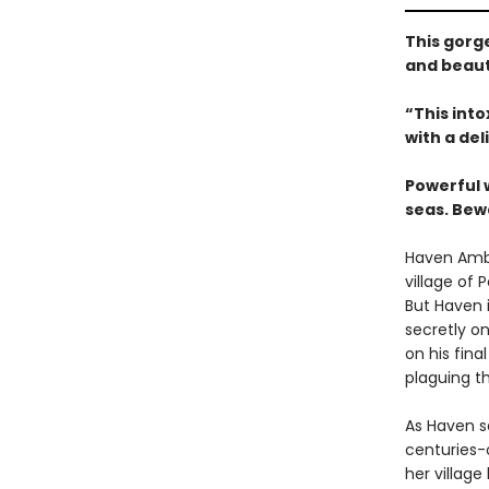
This gorg
and beaut
“This int
with a del
Powerful 
seas. Bew
Haven Ambr
village of 
But Haven i
secretly on
on his fina
plaguing th
As Haven s
centuries-
her village