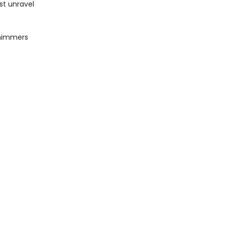
st unravel
shimmers