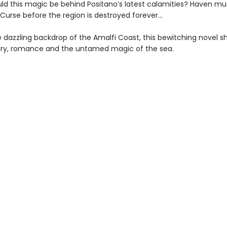
ld this magic be behind Positano’s latest calamities? Haven mu
 Curse before the region is destroyed forever…
e dazzling backdrop of the Amalfi Coast, this bewitching novel 
ry, romance and the untamed magic of the sea.