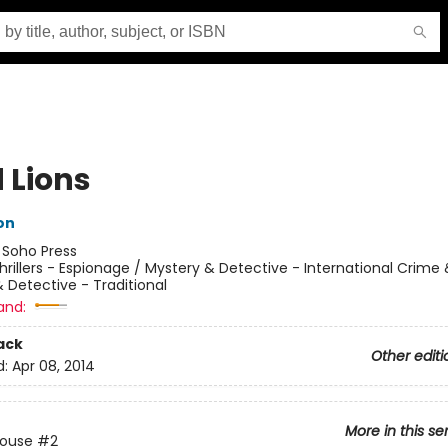
 Lions
on
:
Soho Press
hrillers - Espionage / Mystery & Detective - International Crime
 Detective - Traditional
and:
ack
Other editi
d:
Apr 08, 2014
More in this se
House
#2