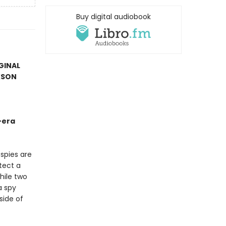
Buy digital audiobook
IGINAL
KSON
-era
spies are
otect a
hile two
a spy
side of