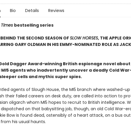
n
Bio
Details
Reviews
 Times
bestselling series
 BEHIND THE SECOND SEASON OF
SLOW HORSES
, THE APPLE OR
ARRING GARY OLDMAN IN HIS EMMY-NOMINATED ROLE AS JAC
old Dagger Award-winning British espionage novel about
 MI5 agents who inadvertently uncover a deadly Cold War
sleeper cells and mythic super spies.
ntled agents of Slough House, the MI5 branch where washed-up 
ish their failed careers on desk duty, are called into action to pr
ssian oligarch whom MI5 hopes to recruit to British intelligence. W
 dispatched on that babysitting job, though, an old Cold War-er
ie Bow is found dead, ostensibly of a heart attack, on a bus out
 from his usual haunts.