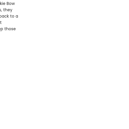
ckie Bow
, they
back to a
t
ep those