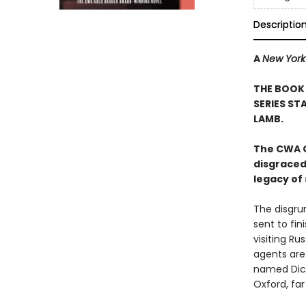
Descriptio
A
New York
THE BOOK
SERIES ST
LAMB.
The CWA G
disgraced
legacy of 
The disgru
sent to fin
visiting Ru
agents are
named Dick
Oxford, far