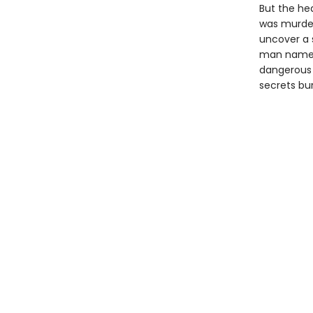
But the he
was murder
uncover a 
man named 
dangerous 
secrets bu