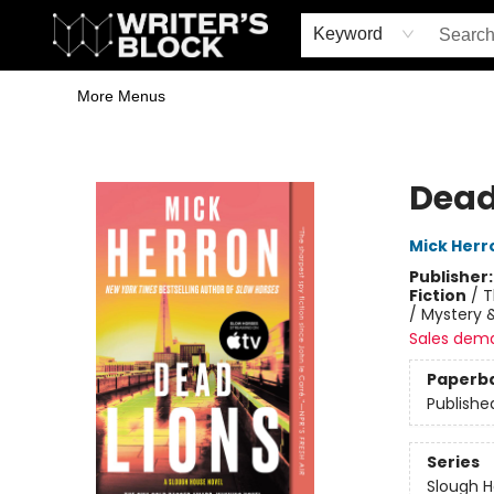
Home
Browse
Book Shop
Events & Book Clubs
Gift Cards
Young Writers' Workshop
School & Bulk Sales
Coffee Shop
Information
Keyword
More Menus
The Writer's Block
Dead
Mick Herr
Publisher
Fiction
/
T
/ Mystery &
Sales dem
Paperb
Publishe
Series
Slough 