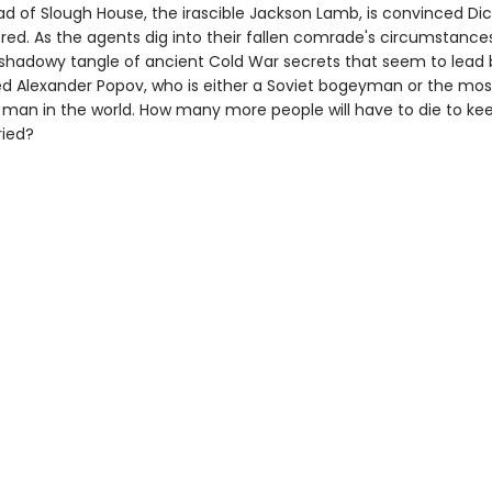
ad of Slough House, the irascible Jackson Lamb, is convinced Di
ed. As the agents dig into their fallen comrade's circumstances
shadowy tangle of ancient Cold War secrets that seem to lead 
Alexander Popov, who is either a Soviet bogeyman or the mos
man in the world. How many more people will have to die to ke
ried?