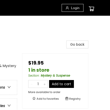
Login
Go back
$19.95
 & Mystery
1 in store
Section
:
Mystery & Suspense
Add to cart
ons
More available to order
Add to
favorites
Registry
ries