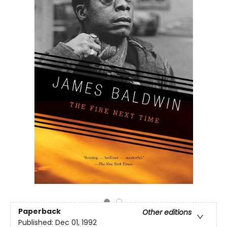
Paperback
Other editions
Published:
Dec 01, 1992