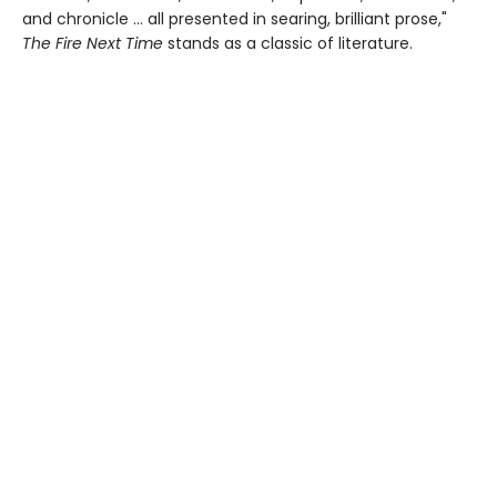
and chronicle … all presented in searing, brilliant prose,"
The Fire Next Time
stands as a classic of literature.