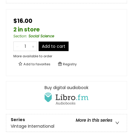
$16.00
2 in store
Section
:
Social Science
Add to cart
More available to order
Add to
favorites
Registry
Buy digital audiobook
Series
More in this series
Vintage International