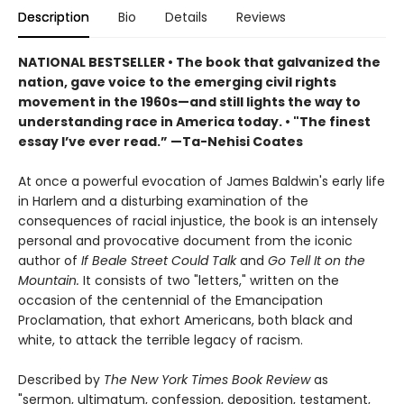
Description
Bio
Details
Reviews
NATIONAL BESTSELLER • The book that galvanized the
nation, gave voice to the emerging civil rights
movement in the 1960s—and still lights the way to
understanding race in America today. • "The finest
essay I’ve ever read.” —Ta-Nehisi Coates
At once a powerful evocation of James Baldwin's early life
in Harlem and a disturbing examination of the
consequences of racial injustice, the book is an intensely
personal and provocative document from the iconic
author of
If Beale Street Could Talk
and
Go Tell It on the
Mountain.
It consists of two "letters," written on the
occasion of the centennial of the Emancipation
Proclamation, that exhort Americans, both black and
white, to attack the terrible legacy of racism.
Described by
The New York Times Book Review
as
"sermon, ultimatum, confession, deposition, testament,