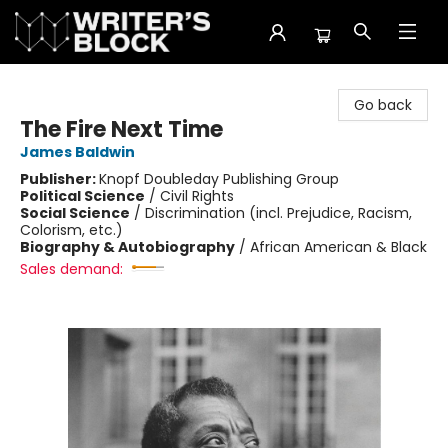
The Writer's Block
Go back
The Fire Next Time
James Baldwin
Publisher:
Knopf Doubleday Publishing Group
Political Science
/
Civil Rights
Social Science
/
Discrimination (incl. Prejudice, Racism,
Colorism, etc.)
Biography & Autobiography
/
African American & Black
Sales demand: