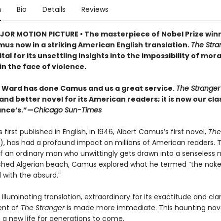
n
Bio
Details
Reviews
OR MOTION PICTURE • The masterpiece of Nobel Prize win
us now in a striking American English translation.
The Stra
tal for its unsettling insights into the impossibility of mora
in the face of violence.
Ward has done Camus and us a great service.
The Strange
and better novel for its American readers; it is now our cla
ance’s.”—
Chicago Sun-Times
s first published in English, in 1946, Albert Camus’s first novel,
The
r), has had a profound impact on millions of American readers.
 of an ordinary man who unwittingly gets drawn into a senseless
hed Algerian beach, Camus explored what he termed “the nake
with the absurd.”
s illuminating translation, extraordinary for its exactitude and clar
tent of
The Stranger
is made more immediate. This haunting nov
 a new life for generations to come.