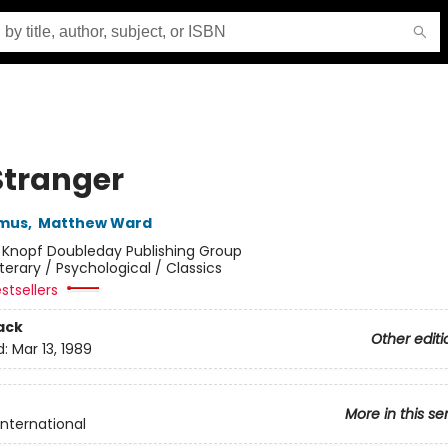
Stranger
amus
,
Matthew Ward
:
Knopf Doubleday Publishing Group
iterary / Psychological / Classics
stsellers
ack
Other editi
d:
Mar 13, 1989
More in this se
International