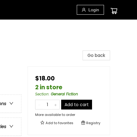
Login
Go back
$18.00
2 in store
Section
:
General Fiction
ons
Add to cart
More available to order
Add to
favorites
Registry
ries