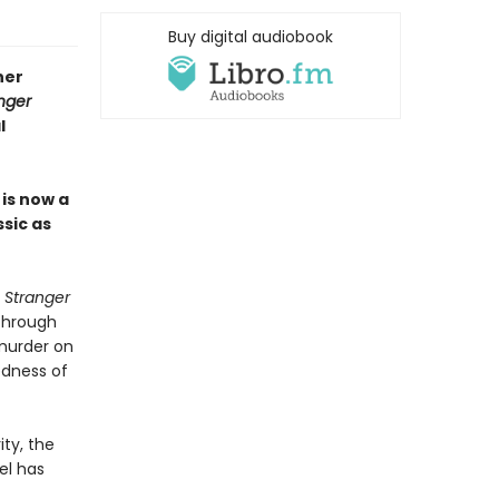
Buy digital audiobook
ner
nger
l
r
is now a
ssic as
 Stranger
 Through
 murder on
dness of
ity, the
el has