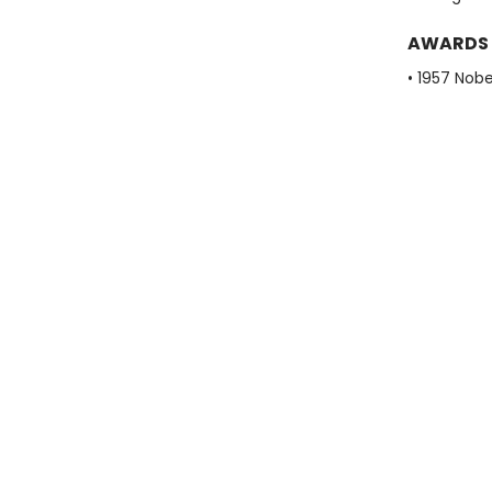
AWARDS
• 1957 Nobe