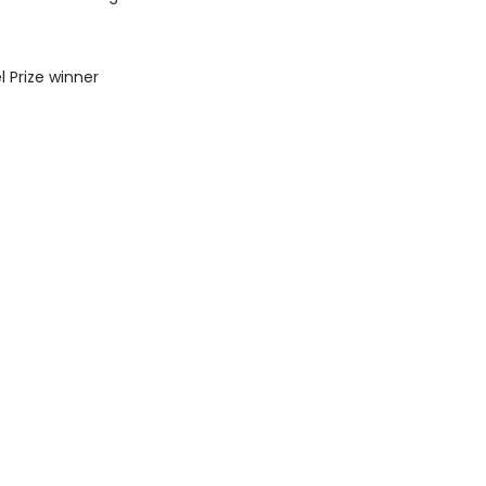
l Prize winner