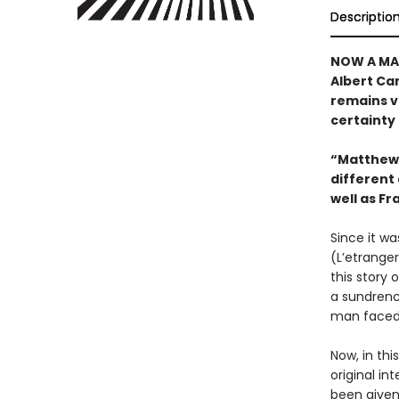
Descriptio
NOW A MAJ
Albert Cam
remains vi
certainty 
“Matthew 
different 
well as Fr
Since it wa
(L’etrange
this story
a sundrenc
man faced 
Now, in thi
original in
been given