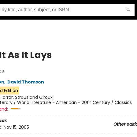
It As It Lays
cs
on
,
David Thomson
d Edition
:
Farrar, Straus and Giroux
iterary / World Literature - American - 20th Century / Classics
and:
ack
Other editi
d:
Nov 15, 2005