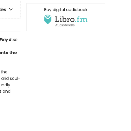
Buy digital audiobook
ries
Play It as
unts the
 the
 arid soul-
undly
is and