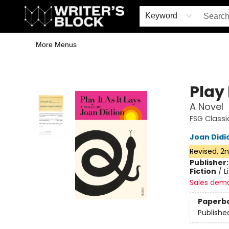
Home
Browse
Book Shop
Events & Book Clubs
Gift Cards
Young Writers' Workshop
School & Bulk Sales
Coffee Shop
Information
Keyword
More Menus
The Writer's Block
Play 
A Novel
FSG Classi
Joan Didi
Revised, 2n
Publisher
Fiction
/
L
Sales dem
Paperb
Publishe