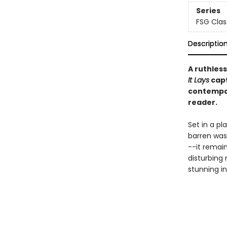
Series
FSG Clas
Descriptio
A ruthless
It Lays
capt
contempor
reader.
Set in a pl
barren wast
--it remain
disturbing 
stunning in 