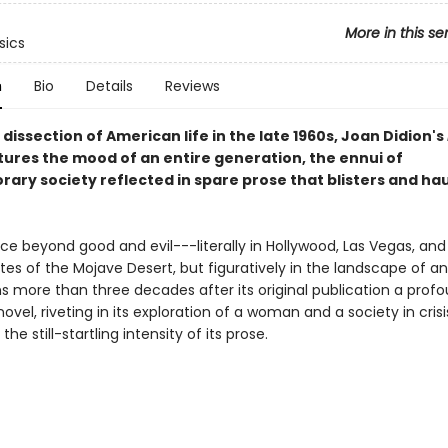
More in this se
sics
n
Bio
Details
Reviews
 dissection of American life in the late 1960s, Joan Didion's
ures the mood of an entire generation, the ennui of
ary society reflected in spare prose that blisters and ha
ace beyond good and evil---literally in Hollywood, Las Vegas, and
es of the Mojave Desert, but figuratively in the landscape of an
s more than three decades after its original publication a profo
novel, riveting in its exploration of a woman and a society in cris
the still-startling intensity of its prose.