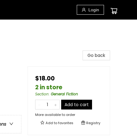
Login
Go back
$18.00
2 in store
Section
:
General Fiction
Add to cart
More available to order
Add to
favorites
Registry
ons