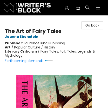
The Writer's Block
Go back
The Art of Fairy Tales
Joanna Ebenstein
Publisher:
Laurence King Publishing
Art
/
Popular Culture / History
Literary Criticism
/
Fairy Tales, Folk Tales, Legends &
Mythology
Forthcoming demand: