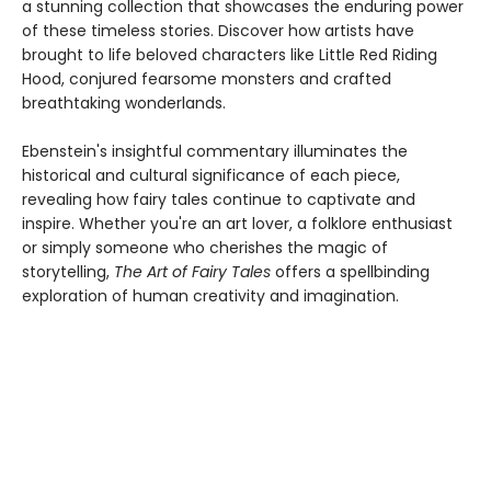
a stunning collection that showcases the enduring power
of these timeless stories. Discover how artists have
brought to life beloved characters like Little Red Riding
Hood, conjured fearsome monsters and crafted
breathtaking wonderlands.
Ebenstein's insightful commentary illuminates the
historical and cultural significance of each piece,
revealing how fairy tales continue to captivate and
inspire. Whether you're an art lover, a folklore enthusiast
or simply someone who cherishes the magic of
storytelling,
The Art of Fairy Tales
offers a spellbinding
exploration of human creativity and imagination.