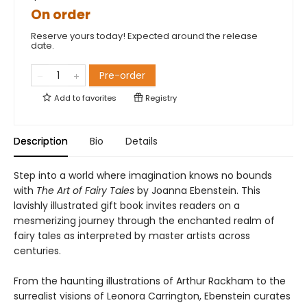
On order
Reserve yours today! Expected around the release
date.
Pre-order
Add to
favorites
Registry
Description
Bio
Details
Step into a world where imagination knows no bounds
with
The Art of Fairy Tales
by Joanna Ebenstein. This
lavishly illustrated gift book invites readers on a
mesmerizing journey through the enchanted realm of
fairy tales as interpreted by master artists across
centuries.
From the haunting illustrations of Arthur Rackham to the
surrealist visions of Leonora Carrington, Ebenstein curates