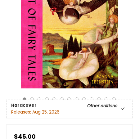
Hardcover
Other editions
Releases:
Aug 25, 2026
$45.00