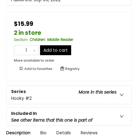
$15.99
2 in store
Section
:
Children: Middle Reader
Add to cart
More available to order
Add to
favorites
Registry
Series
More in this series
Hooky
#2
Included In
See other items that this one is part of
Description
Bio
Details
Reviews