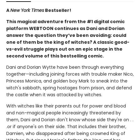
A
New York Times
Bestseller!
This magical adventure from the #1 digital comic
platform WEBTOON continues as Dani and Dorian
answer the question they’ve been avoiding: could
one of them be the king of witches? A classic good-
vs-evil struggle plays out on an epic stage in the
second volume of this bestselling comic.
Dani and Dorian Wytte have been through everything
together—including joining forces with trouble maker Nico,
Princess Monica, and golden boy Mark to sneak into the
witch's sabbath, spring hostages from prison, and defend
the castle when it was attacked by witches.
With witches like their parents out for power and blood
and non-magical people increasingly threatened by
them, Dani and Dorian don't know whose side they're on . .
.or if anyone's on their side. That includes their brother,
Damien, who disappeared after being crowned King of