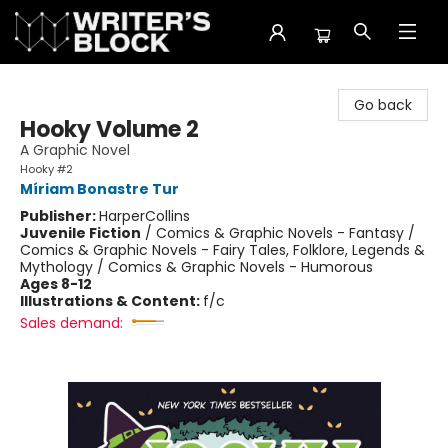
The Writer's Block
Go back
Hooky Volume 2
A Graphic Novel
Hooky #2
Míriam Bonastre Tur
Publisher:
HarperCollins
Juvenile Fiction
/
Comics & Graphic Novels - Fantasy /
Comics & Graphic Novels - Fairy Tales, Folklore, Legends &
Mythology / Comics & Graphic Novels - Humorous
Ages 8-12
Illustrations & Content:
f/c
Sales demand: