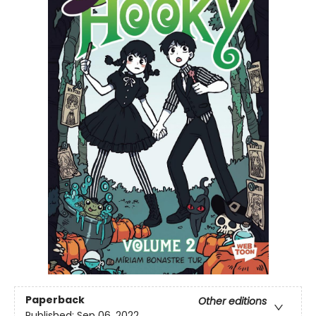
Paperback
Other editions
Published:
Sep 06, 2022