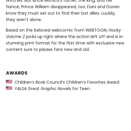
Witches. But since Monica's father, the king, and her
fiancé, Prince William disappeared, too, Dani and Dorian
know they must set out to find their lost allies. Luckily,
they aren't alone.
Based on the beloved webcomic from WEBTOON,
Hooky
Volume 2
picks up right where the action left off and is in
stunning print format for the first time with exclusive new
content sure to please fans new and old.
AWARDS
Children’s Book Council’s Children’s Favorites Award
YALSA Great Graphic Novels for Teen