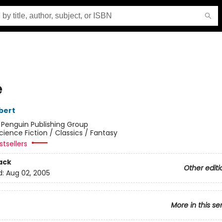
e
bert
:
Penguin Publishing Group
cience Fiction / Classics / Fantasy
tsellers
ack
Other editi
d:
Aug 02, 2005
More in this se