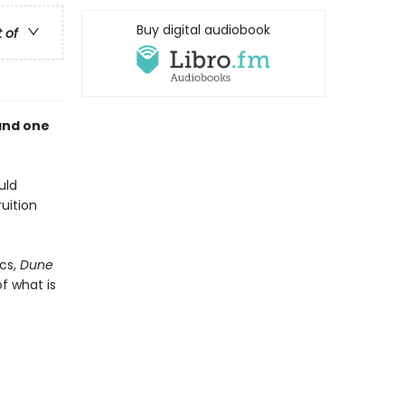
Buy digital audiobook
t of
and one
uld
uition
cs,
Dune
f what is