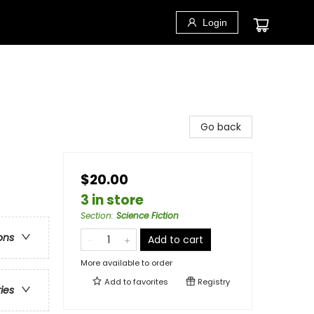
Login
Go back
$20.00
3 in store
Section
:
Science Fiction
ons
Add to cart
More available to order
Add to
favorites
Registry
ries