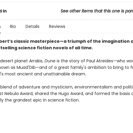
 In
See other items that this one is par
n
Bio
Details
Reviews
bert’s classic masterpiece—a triumph of the imagination 
tselling science fiction novels of all time.
desert planet Arrakis,
Dune
is the story of Paul Atreides—who wo
wn as Muad'Dib—and of a great family's ambition to bring to fr
s most ancient and unattainable dream.
 blend of adventure and mysticism, environmentalism and politi
rst Nebula Award, shared the Hugo Award, and formed the basis o
y the grandest epic in science fiction.