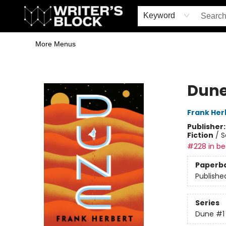
Home
Browse
Book Shop
Events & Book Clubs
Gift Cards
Young Writers' Workshop
School & Bulk Sales
Coffee Shop
Information
Keyword
More Menus
The Writer's Block
Dun
Frank Her
Publisher
Fiction
/
S
#228 in bes
Paperb
Publishe
Series
Dune
#1