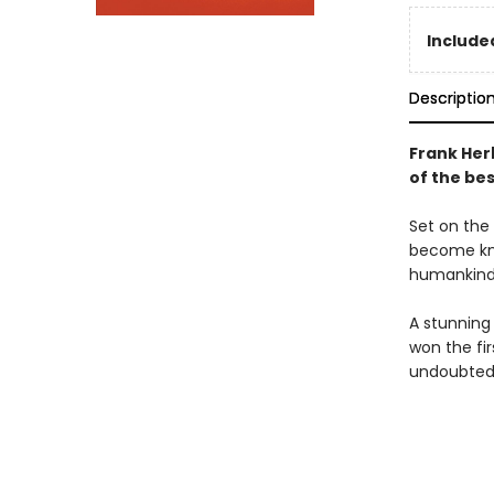
Included
Descriptio
Frank Her
of the bes
Set on the 
become kno
humankind'
A stunning
won the fi
undoubtedl