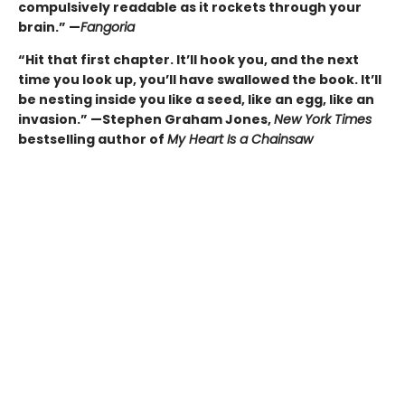
compulsively readable as it rockets through your
brain.” —
Fangoria
“Hit that first chapter. It’ll hook you, and the next
time you look up, you’ll have swallowed the book. It’ll
be nesting inside you like a seed, like an egg, like an
invasion.” —Stephen Graham Jones,
New York Times
bestselling author of
My Heart Is a Chainsaw