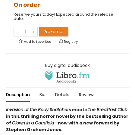
On order
Reserve yours today! Expected around the release
date.
Pre-order
Add to
favorites
Registry
Buy digital audiobook
Description
Bio
Details
Reviews
Invasion of the Body Snatchers
meets
The Breakfast Club
in this thrilling horror novel by the bestselling author
of
Clown In a Cornfield
—now with a new forward by
Stephen Graham Jones.