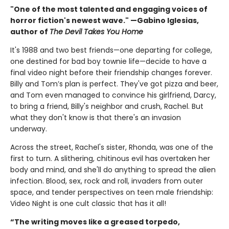
"One of the most talented and engaging voices of
horror fiction's newest wave." —Gabino Iglesias,
author of
The Devil Takes You Home
It's 1988 and two best friends—one departing for college,
one destined for bad boy townie life—decide to have a
final video night before their friendship changes forever.
Billy and Tom’s plan is perfect. They've got pizza and beer,
and Tom even managed to convince his girlfriend, Darcy,
to bring a friend, Billy's neighbor and crush, Rachel. But
what they don't know is that there's an invasion
underway.
Across the street, Rachel's sister, Rhonda, was one of the
first to turn. A slithering, chitinous evil has overtaken her
body and mind, and she'll do anything to spread the alien
infection. Blood, sex, rock and roll, invaders from outer
space, and tender perspectives on teen male friendship:
Video Night is one cult classic that has it all!
“The writing moves like a greased torpedo,