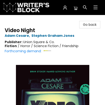
The Writer's Block
Go back
Video Night
Adam Cesare
,
Stephen Graham Jones
Publisher:
Union Square & Co.
Fiction
/
Horror / Science Fiction / Friendship
Forthcoming demand: