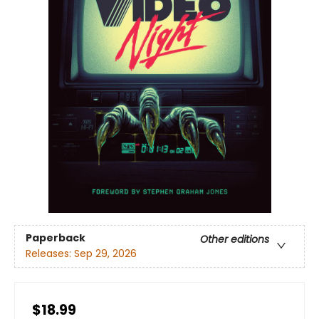
Paperback
Other editions
Releases:
Sep 29, 2026
$18.99