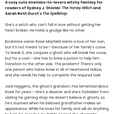
A cozy cute enemies-to-lovers witchy fantasy for
readers of Sydney J. Shields'
The Honey Witch
and
Sarah Beth Durst's
The Spellshop
.
She's a witch who can’t fall in love without getting her
heart broken. He holds a grudge like no other.
Bookstore owner Rosie Mayfield wants a love of her own,
but it’s not meant to be––because of her family's curse.
To break it, she conjures a ghost who will break her curse,
but for a cost––she has to brew a potion to help him
transition to the other side. The problem? There’s only
one person who hates Rosie in all of Heartwood Hollow,
and she needs his help to complete the required task.
Jack Haggerty, the ghost’s grandson, has lamented about
Rosie for years––she’s a disaster and she’s forbidden from
visiting his gaming shop. He doesn’t believe in ghosts, so
he’s stunned when his beloved grandfather makes an
appearance. While he loves his family and will do anything