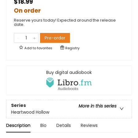
$18.99
On order
Reserve yours today! Expected around the release
date.
Pre-order
Add to
favorites
Registry
Buy digital audiobook
Series
More in this series
Heartwood Hollow
Description
Bio
Details
Reviews