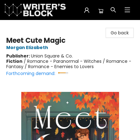
The Writer's Block
Go back
Meet Cute Magic
Morgan Elizabeth
Publisher:
Union Square & Co.
Fiction
/
Romance - Paranormal - Witches / Romance -
Fantasy / Romance - Enemies to Lovers
Forthcoming demand: