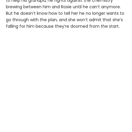
to help his grandpa, he fights against the chemistry
brewing between him and Rosie until he can’t anymore.
But he doesn’t know how to tell her he no longer wants to
go through with the plan, and she won’t admit that she’s
falling for him because they’re doomed from the start.