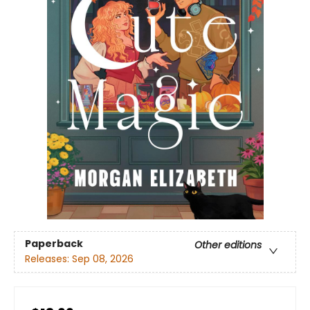
Paperback
Other editions
Releases:
Sep 08, 2026