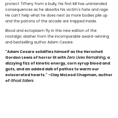
protect Tiffany from a bully, his first kill has unintended
consequences as he absorbs his victim's hate and rage.
He can't help what he does next as more bodies pile up
and the patrons of the arcade are trapped inside.
Blood and ectoplasm fly in this new edition of the
nostalgic slasher from the incomparable award-winning
and bestselling author Adam Cesare.
"Adam Cesare solidifies himself as the Herschell
Gordon Lewis of horror lit with
Zero Lives Remaining
, a
dizzying fizz of kinetic energy, corn syrup blood and
guts, and an added dab of pathos to warm our
eviscerated hearts." -Clay McLeod Chapman, author
of
Ghost Eaters