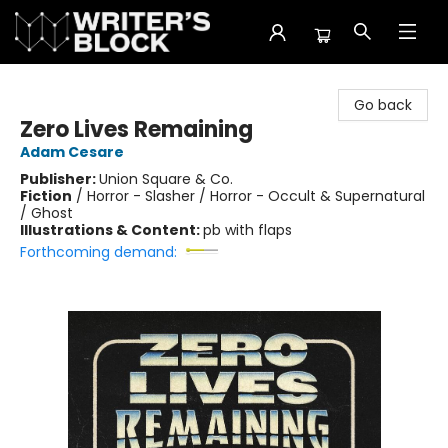
The Writer's Block
Go back
Zero Lives Remaining
Adam Cesare
Publisher:
Union Square & Co.
Fiction
/
Horror - Slasher / Horror - Occult & Supernatural
/ Ghost
Illustrations & Content:
pb with flaps
Forthcoming demand: