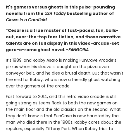
It's gamers versus ghosts in this pulse-pounding
novella from the
USA Today
bestselling author of
Clown in a Cornfield
.
"Cesare is a true master of fast-paced, fun, balls-
out, over-the-top fear fiction, and those narrative
talents are on full display in this video-arcade-set
gore-o-rama ghost novel. -
FANGORIA
It’s 1989, and Robby Asaro is making FunCave Arcade’s
pizzas when his sleeve is caught on the pizza oven
conveyor belt, and he dies a brutal death. But that wasn't
the end for Robby, who is now a friendly ghost watching
over the gamers of the arcade.
Fast forward to 2014, and this retro video arcade is still
going strong as teens flock to both the new games on
the main floor and the old classics on the second. What
they don't know is that FunCave is now haunted by the
man who died there in the 1980s. Robby cares about the
regulars, especially Tiffany Park. When Robby tries to