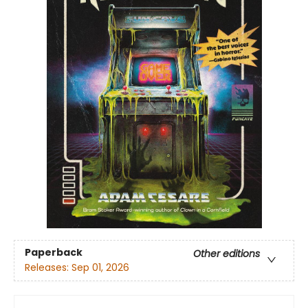
Paperback
Other editions
Releases:
Sep 01, 2026