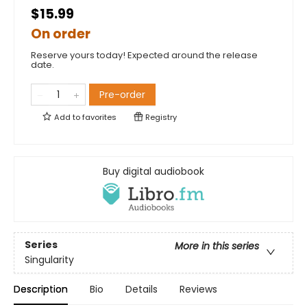
$15.99
On order
Reserve yours today! Expected around the release
date.
Pre-order
Add to
favorites
Registry
Buy digital audiobook
Series
More in this series
Singularity
Description
Bio
Details
Reviews