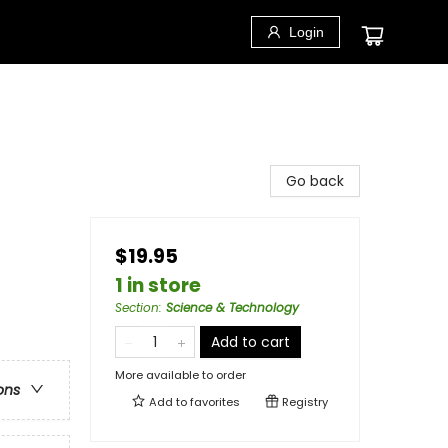
Login
Go back
$19.95
1 in store
Section
:
Science & Technology
Add to cart
More available to order
ons
Add to
favorites
Registry