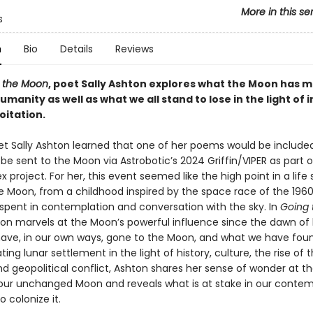
More in this se
s
n
Bio
Details
Reviews
o the Moon
, poet Sally Ashton explores what the Moon has 
umanity as well as what we all stand to lose in the light of
oitation.
oet Sally Ashton learned that one of her poems would be included
be sent to the Moon via Astrobotic’s 2024 Griffin/VIPER as part o
 project. For her, this event seemed like the high point in a life
e Moon, from a childhood inspired by the space race of the 1960
spent in contemplation and conversation with the sky. In
Going 
ton marvels at the Moon’s powerful influence since the dawn o
ve, in our own ways, gone to the Moon, and what we have foun
ng lunar settlement in the light of history, culture, the rise of
nd geopolitical conflict, Ashton shares her sense of wonder at t
our unchanged Moon and reveals what is at stake in our conte
 colonize it.