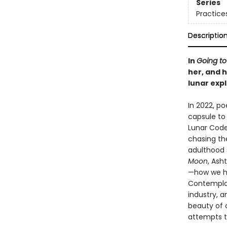
Series
Practice
Descriptio
In
Going t
her, and h
lunar expl
In 2022, p
capsule to 
Lunar Codex
chasing th
adulthood 
Moon
, Ash
—how we ha
Contemplati
industry, a
beauty of 
attempts to