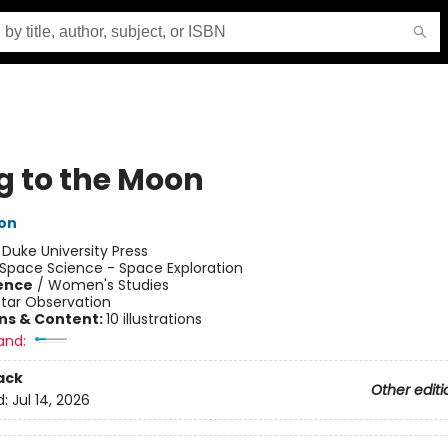
g to the Moon
ton
:
Duke University Press
Space Science - Space Exploration
ience
/
Women's Studies
Star Observation
ons & Content:
10 illustrations
and:
ack
Other editi
d:
Jul 14, 2026