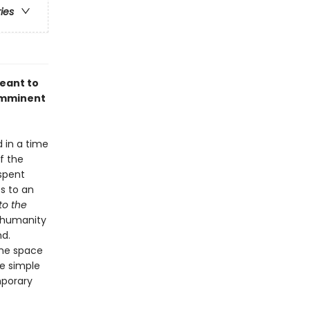
ries
meant to
 imminent
 in a time
f the
 spent
s to an
to the
f humanity
d.
 the space
he simple
mporary