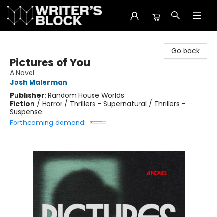
The Writer's Block
Go back
Pictures of You
A Novel
Josh Malerman
Publisher:
Random House Worlds
Fiction
/
Horror / Thrillers - Supernatural / Thrillers -
Suspense
Forthcoming demand: