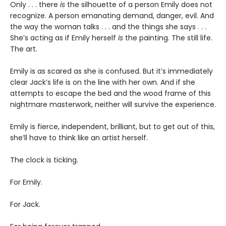
Only . . . there
is
the silhouette of a person Emily does not
recognize. A person emanating demand, danger, evil. And
the way the woman talks . . . and the things she says . . .
She’s acting as if Emily herself
is
the painting. The still life.
The art.
Emily is as scared as she is confused. But it’s immediately
clear Jack’s life is on the line with her own. And if she
attempts to escape the bed and the wood frame of this
nightmare masterwork, neither will survive the experience.
Emily is fierce, independent, brilliant, but to get out of this,
she’ll have to think like an artist herself.
The clock is ticking.
For Emily.
For Jack.