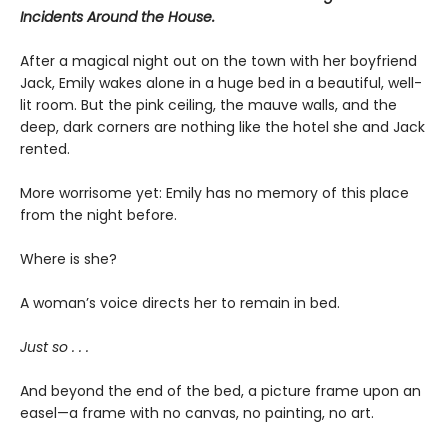
Incidents Around the House.
After a magical night out on the town with her boyfriend
Jack, Emily wakes alone in a huge bed in a beautiful, well-
lit room. But the pink ceiling, the mauve walls, and the
deep, dark corners are nothing like the hotel she and Jack
rented.
More worrisome yet: Emily has no memory of this place
from the night before.
Where is she?
A woman’s voice directs her to remain in bed.
Just so . . .
And beyond the end of the bed, a picture frame upon an
easel—a frame with no canvas, no painting, no art.