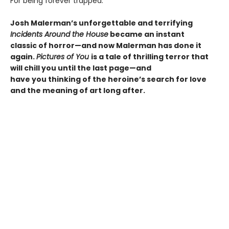
For being forever trapped.
Josh Malerman’s unforgettable and terrifying
Incidents Around the House
became an instant
classic of horror—and now Malerman has done it
again.
Pictures of You
is a tale of thrilling terror that
will chill you until the last page—and
have you thinking of the heroine’s search for love
and the meaning of art long after.