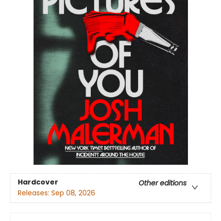
Hardcover
Other editions
Releases:
Sep 08, 2026