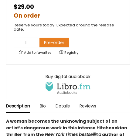
$29.00
On order
Reserve yours today! Expected around the release
date.
Pre-order
Add to
favorites
Registry
Buy digital audiobook
Description
Bio
Details
Reviews
A woman becomes the unknowing subject of an
artist’s dangerous work in this intense Hitchcockian
thriller from the
New York Times bestselling
author of