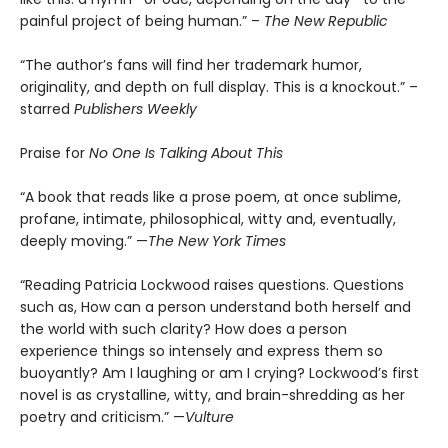
painful project of being human.” –
The New Republic
“The author’s fans will find her trademark humor,
originality, and depth on full display. This is a knockout.” –
starred
Publishers Weekly
Praise for
No One Is Talking About This
“A book that reads like a prose poem, at once sublime,
profane, intimate, philosophical, witty and, eventually,
deeply moving.” —
The New York Times
“Reading Patricia Lockwood raises questions. Questions
such as, How can a person understand both herself and
the world with such clarity? How does a person
experience things so intensely and express them so
buoyantly? Am I laughing or am I crying? Lockwood’s first
novel is as crystalline, witty, and brain-shredding as her
poetry and criticism.” —
Vulture