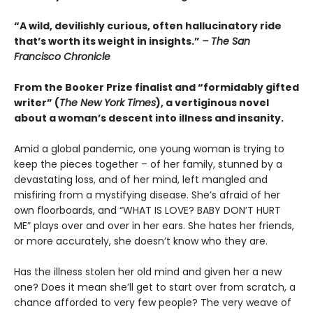
“A wild, devilishly curious, often hallucinatory ride
that’s worth its weight in insights.”
– The San
Francisco Chronicle
From the Booker Prize finalist and “formidably gifted
writer” (
The New York Times
), a vertiginous novel
about a woman’s descent into illness and insanity.
Amid a global pandemic, one young woman is trying to
keep the pieces together – of her family, stunned by a
devastating loss, and of her mind, left mangled and
misfiring from a mystifying disease. She’s afraid of her
own floorboards, and “WHAT IS LOVE? BABY DON’T HURT
ME” plays over and over in her ears. She hates her friends,
or more accurately, she doesn’t know who they are.
Has the illness stolen her old mind and given her a new
one? Does it mean she’ll get to start over from scratch, a
chance afforded to very few people? The very weave of