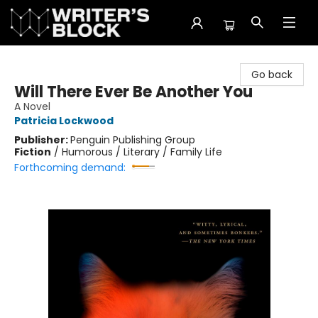
The Writer's Block
Go back
Will There Ever Be Another You
A Novel
Patricia Lockwood
Publisher:
Penguin Publishing Group
Fiction
/
Humorous / Literary / Family Life
Forthcoming demand: