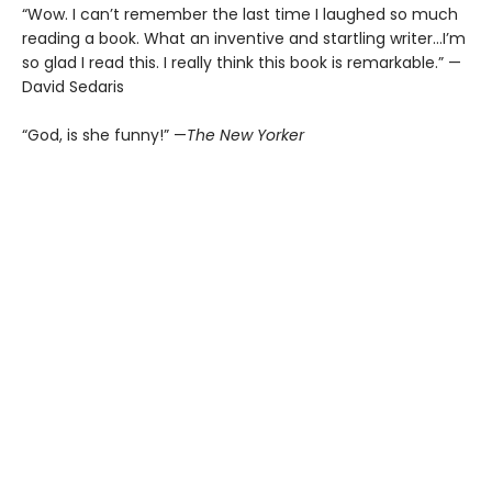
“Wow. I can’t remember the last time I laughed so much
reading a book. What an inventive and startling writer…I’m
so glad I read this. I really think this book is remarkable.” —
David Sedaris
“God, is she funny!” —
The New Yorker