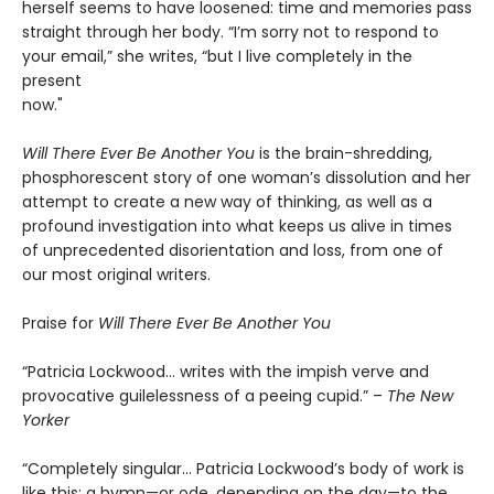
herself seems to have loosened: time and memories pass
straight through her body. “I’m sorry not to respond to
your email,” she writes, “but I live completely in the
present
now."
Will There Ever Be Another You
is the brain-shredding,
phosphorescent story of one woman’s dissolution and her
attempt to create a new way of thinking, as well as a
profound investigation into what keeps us alive in times
of unprecedented disorientation and loss, from one of
our most original writers.
Praise for
Will There Ever Be Another You
“Patricia Lockwood… writes with the impish verve and
provocative guilelessness of a peeing cupid.” –
The New
Yorker
“Completely singular… Patricia Lockwood’s body of work is
like this: a hymn—or ode, depending on the day—to the