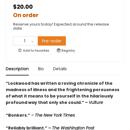
$20.00
On order
Reserve yours today! Expected around the release
date.
Pre-order
Add to
favorites
Registry
Description
Bio
Details
“Lockwood has written a roving chronicle of the
madness of illness and the frightening porousness
of what it means to be yourself in the hilariously
profound way that only she could.” –
Vulture
“Bonkers.”
– The New York Times
“Reliably brilliant.” –
The Washington Post