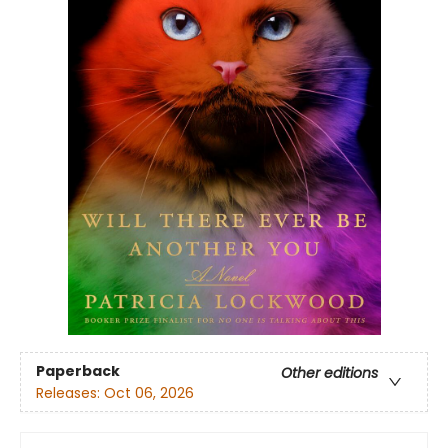
Paperback
Other editions
Releases:
Oct 06, 2026