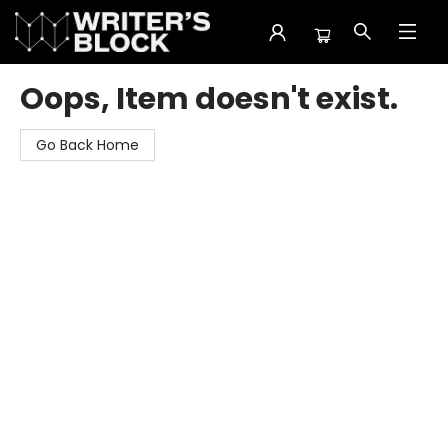
The Writer's Block
Oops, Item doesn't exist.
Go Back Home