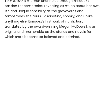
Your Grave
is memoir channeled through Enriquez’s
passion for cemeteries, revealing as much about her own
life and unique sensibility as the graveyards and
tombstones she tours. Fascinating, spooky, and unlike
anything else, Enriquez’s first work of nonfiction,
translated by the award-winning Megan McDowell, is as
original and memorable as the stories and novels for
which she’s become so beloved and admired.