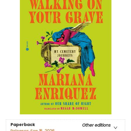
Paperback
Other editions