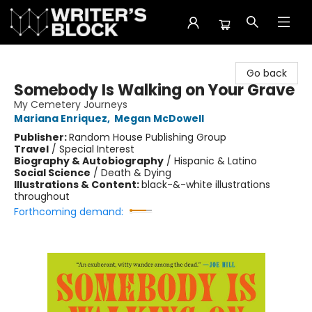
The Writer's Block
Go back
Somebody Is Walking on Your Grave
My Cemetery Journeys
Mariana Enriquez
,
Megan McDowell
Publisher:
Random House Publishing Group
Travel
/
Special Interest
Biography & Autobiography
/
Hispanic & Latino
Social Science
/
Death & Dying
Illustrations & Content:
black-&-white illustrations
throughout
Forthcoming demand: