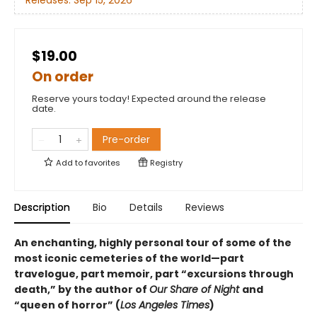
Releases:
Sep 15, 2026
$19.00
On order
Reserve yours today! Expected around the release
date.
Pre-order
Add to
favorites
Registry
Description
Bio
Details
Reviews
An enchanting, highly personal tour of some of the
most iconic cemeteries of the world—part
travelogue, part memoir, part “excursions through
death,” by the author of
Our Share of Night
and
“queen of horror” (
Los Angeles Times
)