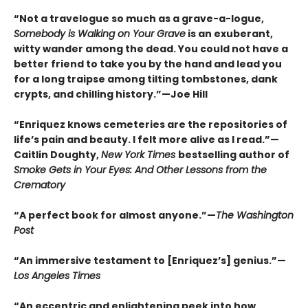
“Not a travelogue so much as a grave-a-logue,
Somebody is Walking on Your Grave
is an exuberant,
witty wander among the dead. You could not have a
better friend to take you by the hand and lead you
for a long traipse among tilting tombstones, dank
crypts, and chilling history.”—Joe Hill
“Enriquez knows cemeteries are the repositories of
life’s pain and beauty. I felt more alive as I read.”—
Caitlin Doughty,
New York Times
bestselling author of
Smoke Gets in Your Eyes: And Other Lessons from the
Crematory
“A perfect book for almost anyone.”—
The Washington
Post
“An immersive testament to [Enriquez’s] genius.”—
Los Angeles Times
“An eccentric and enlightening peek into how