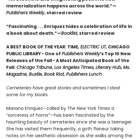
memorialization happens across the world.”—
Publishers Weekly
, starred review
“Fascinating . . . Enriquez hides a celebration of life in
a book about death.”—
Booklist,
starred review
A BEST BOOK OF THE YEAR: TIME
, ELECTRIC LIT,
CHICAGO
PUBLIC LIBRARY • One of
Publishers Weekly
’s Top 10 New
Releases of the Fall • A Most Anticipated Book of the
Fall:
Chicago Tribune, Los Angeles Times, Literary Hub, Ms.
Magazine, Bustle, Book Riot, Publishers Lunch
Cemeteries have great stories and sometimes I steal
some for my books.
Mariana Enriquez—called by
The New York Times
a
“sorceress of horror”—has been fascinated by the
haunting beauty of cemeteries since she was a teenager.
She has visited them frequently, a goth flaneur taking
notes on her aesthetic obsession as she walks among the