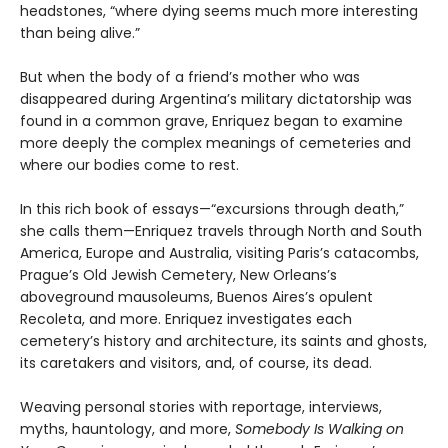
headstones, “where dying seems much more interesting
than being alive.”
But when the body of a friend’s mother who was
disappeared during Argentina’s military dictatorship was
found in a common grave, Enriquez began to examine
more deeply the complex meanings of cemeteries and
where our bodies come to rest.
In this rich book of essays—“excursions through death,”
she calls them—Enriquez travels through North and South
America, Europe and Australia, visiting Paris’s catacombs,
Prague’s Old Jewish Cemetery, New Orleans’s
aboveground mausoleums, Buenos Aires’s opulent
Recoleta, and more. Enriquez investigates each
cemetery’s history and architecture, its saints and ghosts,
its caretakers and visitors, and, of course, its dead.
Weaving personal stories with reportage, interviews,
myths, hauntology, and more,
Somebody Is Walking on