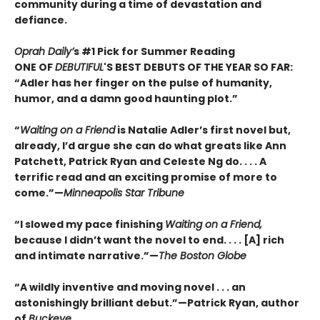
community during a time of devastation and
defiance.
Oprah Daily’
s #1 Pick for Summer Reading
ONE OF
DEBUTIFUL
'S BEST DEBUTS OF THE YEAR SO FAR:
“Adler has her finger on the pulse of humanity,
humor, and a damn good haunting plot.”
“
Waiting on a Friend
is Natalie Adler’s first novel but,
already, I’d argue she can do what greats like Ann
Patchett, Patrick Ryan and Celeste Ng do. . . . A
terrific read and an exciting promise of more to
come.”—
Minneapolis Star Tribune
“I slowed my pace finishing
Waiting on a Friend,
because I didn’t want the novel to end. . . . [A] rich
and intimate narrative.”—
The Boston Globe
“A wildly inventive and moving novel . . . an
astonishingly brilliant debut.”—Patrick Ryan, author
of
Buckeye