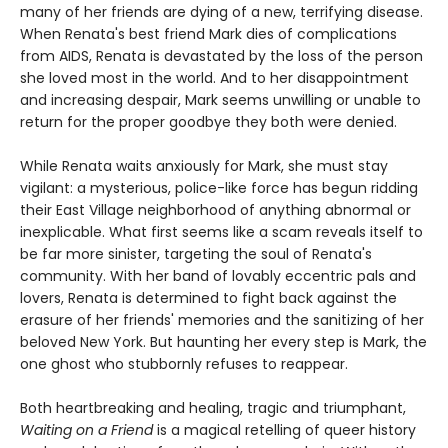
many of her friends are dying of a new, terrifying disease.
When Renata's best friend Mark dies of complications
from AIDS, Renata is devastated by the loss of the person
she loved most in the world. And to her disappointment
and increasing despair, Mark seems unwilling or unable to
return for the proper goodbye they both were denied.
While Renata waits anxiously for Mark, she must stay
vigilant: a mysterious, police-like force has begun ridding
their East Village neighborhood of anything abnormal or
inexplicable. What first seems like a scam reveals itself to
be far more sinister, targeting the soul of Renata's
community. With her band of lovably eccentric pals and
lovers, Renata is determined to fight back against the
erasure of her friends' memories and the sanitizing of her
beloved New York. But haunting her every step is Mark, the
one ghost who stubbornly refuses to reappear.
Both heartbreaking and healing, tragic and triumphant,
Waiting on a Friend
is a magical retelling of queer history