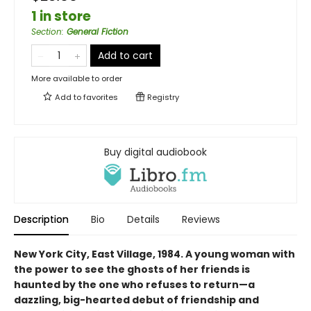
1 in store
Section
:
General Fiction
Add to cart
More available to order
Add to
favorites
Registry
Buy digital audiobook
Description
Bio
Details
Reviews
New York City, East Village, 1984. A young woman with
the power to see the ghosts of her friends is
haunted by the one who refuses to return—a
dazzling, big-hearted debut of friendship and