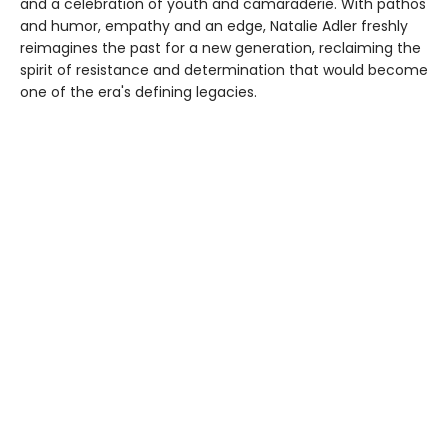
and a celebration of youth and camaraderie. With pathos
and humor, empathy and an edge, Natalie Adler freshly
reimagines the past for a new generation, reclaiming the
spirit of resistance and determination that would become
one of the era's defining legacies.