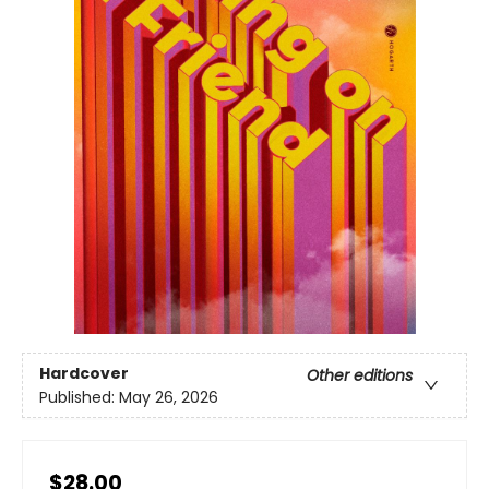
Hardcover
Other editions
Published:
May 26, 2026
$28.00