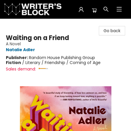
The Writer's Block
Go back
Waiting on a Friend
A Novel
Natalie Adler
Publisher:
Random House Publishing Group
Fiction
/
Literary / Friendship / Coming of Age
Sales demand: