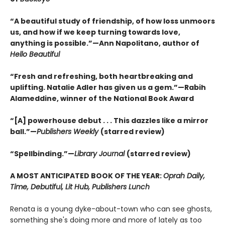
“A beautiful study of friendship, of how loss unmoors
us, and how if we keep turning towards love,
anything is possible.”—Ann Napolitano, author of
Hello Beautiful
“Fresh and refreshing, both heartbreaking and
uplifting. Natalie Adler has given us a gem.”—Rabih
Alameddine, winner of the National Book Award
“[A] powerhouse debut . . . This dazzles like a mirror
ball.”—
Publishers Weekly
(starred review)
“Spellbinding.”—
Library Journal
(starred review)
A MOST ANTICIPATED BOOK OF THE YEAR:
Oprah Daily,
Time, Debutiful, Lit Hub, Publishers Lunch
Renata is a young dyke-about-town who can see ghosts,
something she's doing more and more of lately as too