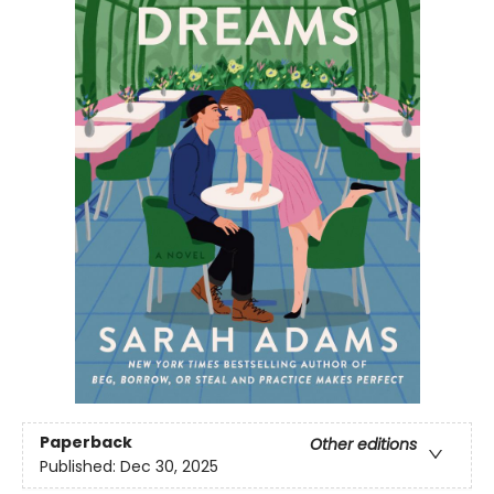
Paperback
Other editions
Published:
Dec 30, 2025