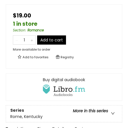
$19.00
1 in store
Section
:
Romance
Add to cart
More available to order
Add to
favorites
Registry
Buy digital audiobook
Series
More in this series
Rome, Kentucky