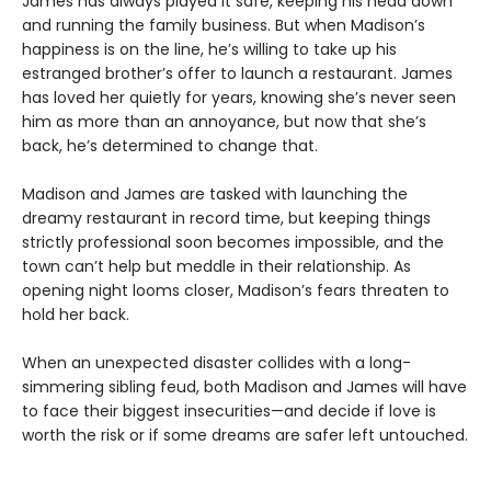
James has always played it safe, keeping his head down
and running the family business. But when Madison’s
happiness is on the line, he’s willing to take up his
estranged brother’s offer to launch a restaurant. James
has loved her quietly for years, knowing she’s never seen
him as more than an annoyance, but now that she’s
back, he’s determined to change that.
Madison and James are tasked with launching the
dreamy restaurant in record time, but keeping things
strictly professional soon becomes impossible, and the
town can’t help but meddle in their relationship. As
opening night looms closer, Madison’s fears threaten to
hold her back.
When an unexpected disaster collides with a long-
simmering sibling feud, both Madison and James will have
to face their biggest insecurities—and decide if love is
worth the risk or if some dreams are safer left untouched.