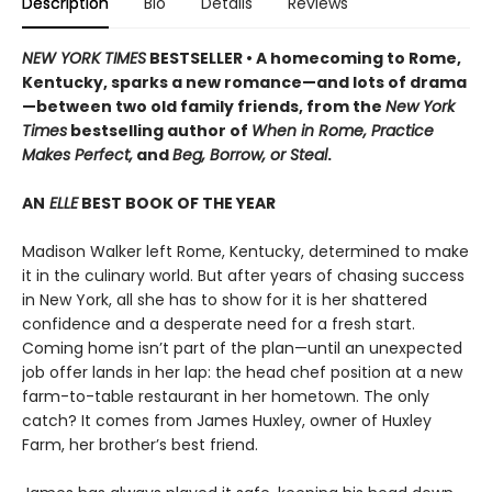
Description
Bio
Details
Reviews
NEW YORK TIMES
BESTSELLER • A homecoming to Rome,
Kentucky, sparks a new romance—and lots of drama
—between two old family friends, from the
New York
Times
bestselling author of
When in Rome, Practice
Makes Perfect,
and
Beg, Borrow, or Steal
.
AN
ELLE
BEST BOOK OF THE YEAR
Madison Walker left Rome, Kentucky, determined to make
it in the culinary world. But after years of chasing success
in New York, all she has to show for it is her shattered
confidence and a desperate need for a fresh start.
Coming home isn’t part of the plan—until an unexpected
job offer lands in her lap: the head chef position at a new
farm-to-table restaurant in her hometown. The only
catch? It comes from James Huxley, owner of Huxley
Farm, her brother’s best friend.