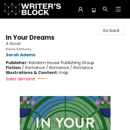
The Writer's Block
Go back
In Your Dreams
A Novel
Rome, Kentucky
Sarah Adams
Publisher:
Random House Publishing Group
Fiction
/
Romance / Romance / Romance
Illustrations & Content:
map
Sales demand: