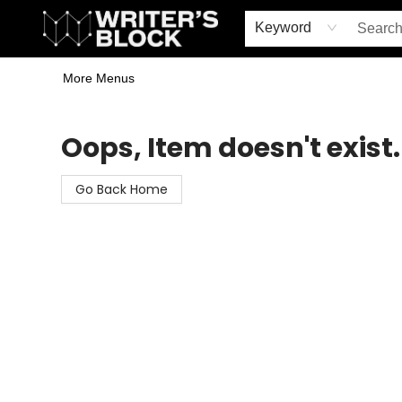
Home
Browse
Book Shop
Events & Book Clubs
Gift Cards
Young Writers' Workshop
School & Bulk Sales
Coffee Shop
Information
Keyword
More Menus
The Writer's Block
Oops, Item doesn't exist.
Go Back Home