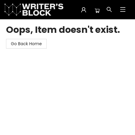
The Writer's Block
Oops, Item doesn't exist.
Go Back Home