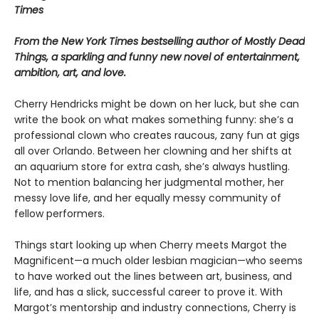
Times
From the New York Times bestselling author of Mostly Dead
Things, a sparkling and funny new novel of entertainment,
ambition, art, and love.
Cherry Hendricks might be down on her luck, but she can
write the book on what makes something funny: she’s a
professional clown who creates raucous, zany fun at gigs
all over Orlando. Between her clowning and her shifts at
an aquarium store for extra cash, she’s always hustling.
Not to mention balancing her judgmental mother, her
messy love life, and her equally messy community of
fellow performers.
Things start looking up when Cherry meets Margot the
Magnificent—a much older lesbian magician—who seems
to have worked out the lines between art, business, and
life, and has a slick, successful career to prove it. With
Margot’s mentorship and industry connections, Cherry is