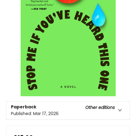
Paperback
Other editions
Published:
Mar 17, 2026