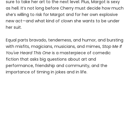
sure to take her art to the next level. Plus, Margot is sexy
as hell. It’s not long before Cherry must decide how much
she’s willing to risk for Margot and for her own explosive
new act—and what kind of clown she wants to be under
her suit.
Equal parts bravado, tenderness, and humor, and bursting
with misfits, magicians, musicians, and mimes,
Stop Me If
You've Heard This One
is a masterpiece of comedic
fiction that asks big questions about art and
performance, friendship and community, and the
importance of timing in jokes and in life.