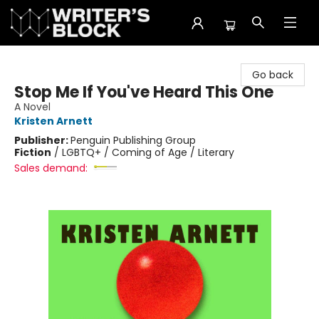
The Writer's Block
Go back
Stop Me If You've Heard This One
A Novel
Kristen Arnett
Publisher:
Penguin Publishing Group
Fiction
/
LGBTQ+ / Coming of Age / Literary
Sales demand: