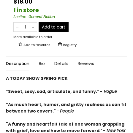
$18.00
1 in store
Section
:
General Fiction
Add to cart
More available to order
Add to
favorites
Registry
Description
Bio
Details
Reviews
A TODAY SHOW SPRING PICK
"Sweet, sexy, sad, articulate, and funny." -
Vogue
"As much heart, humor, and gritty realness as can fit
between two covers." -
People
"A funny and heartfelt tale of one woman grappling
with grief, love and how to move forward
.” - New York