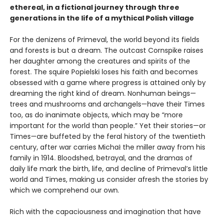
ethereal, in a fictional journey through three
generations in the life of a mythical Polish village
For the denizens of Primeval, the world beyond its fields
and forests is but a dream. The outcast Cornspike raises
her daughter among the creatures and spirits of the
forest. The squire Popielski loses his faith and becomes
obsessed with a game where progress is attained only by
dreaming the right kind of dream. Nonhuman beings—
trees and mushrooms and archangels—have their Times
too, as do inanimate objects, which may be “more
important for the world than people.” Yet their stories—or
Times—are buffeted by the feral history of the twentieth
century, after war carries Michał the miller away from his
family in 1914. Bloodshed, betrayal, and the dramas of
daily life mark the birth, life, and decline of Primeval’s little
world and Times, making us consider afresh the stories by
which we comprehend our own.
Rich with the capaciousness and imagination that have