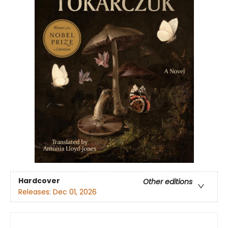
Hardcover
Other editions
Releases:
Dec 01, 2026