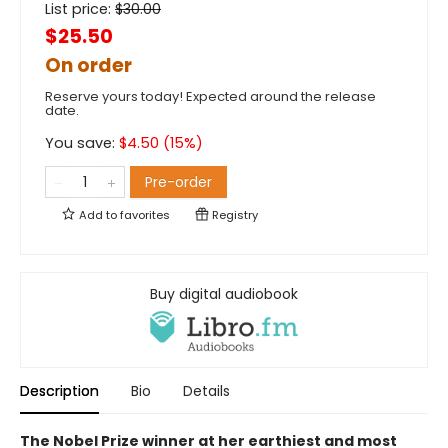
List price:
$
30.00
$25.50
On order
Reserve yours today! Expected around the release
date.
You save:
$
4.50
(
15
%)
Pre-order
Add to
favorites
Registry
Buy digital audiobook
Description
Bio
Details
The Nobel Prize winner at her earthiest and most