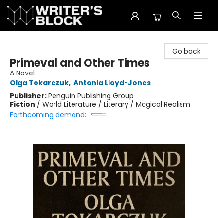
The Writer's Block
Go back
Primeval and Other Times
A Novel
Olga Tokarczuk
,
Antonia Lloyd-Jones
Publisher:
Penguin Publishing Group
Fiction
/
World Literature / Literary / Magical Realism
Forthcoming demand: