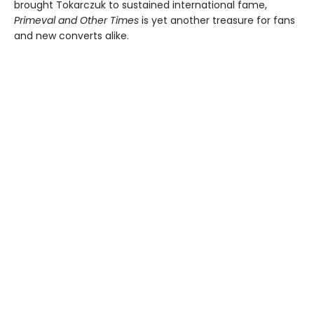
brought Tokarczuk to sustained international fame,
Primeval and Other Times
is yet another treasure for fans
and new converts alike.