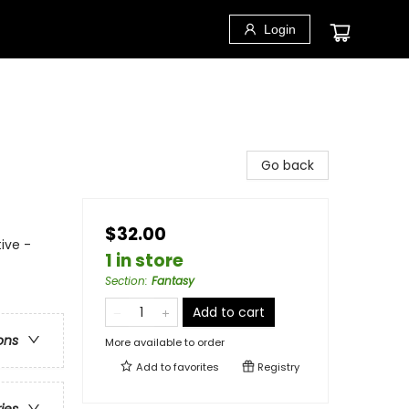
Login
Go back
$32.00
ive -
1 in store
Section
:
Fantasy
Add to cart
ons
More available to order
Add to
favorites
Registry