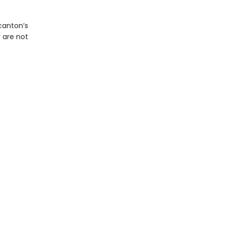
canton’s
 are not