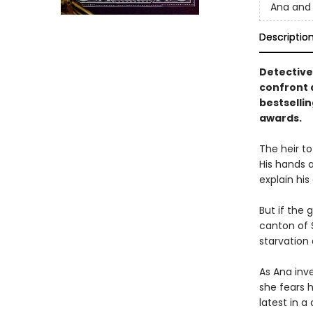
Ana and 
Descriptio
Detective
confront 
bestselli
awards.
The heir to
His hands a
explain his
But if the
canton of S
starvation
As Ana inve
she fears h
latest in 