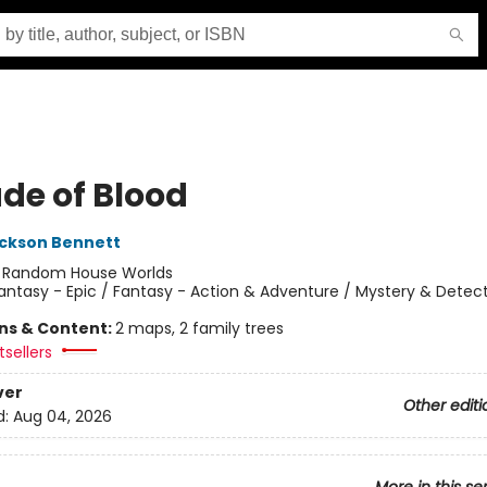
ade of Blood
ckson Bennett
:
Random House Worlds
antasy - Epic / Fantasy - Action & Adventure / Mystery & Detect
ons & Content:
2 maps, 2 family trees
sellers
ver
Other editi
d:
Aug 04, 2026