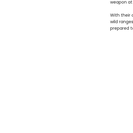
weapon at h
With their 
wild range
prepared to