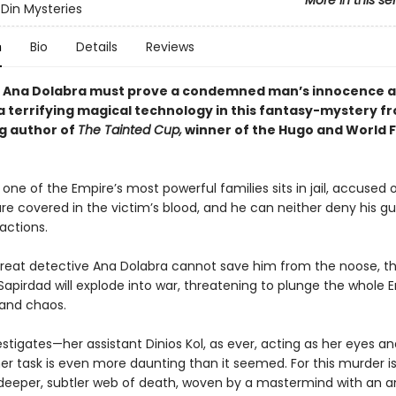
More in this se
Din Mysteries
n
Bio
Details
Reviews
 Ana Dolabra must prove a condemned man’s innocence 
a terrifying magical technology in this fantasy-mystery f
ng author of
The Tainted Cup,
winner of the Hugo and World 
 one of the Empire’s most powerful families sits in jail, accused 
re covered in the victim’s blood, and he can neither deny his gui
 actions.
 great detective Ana Dolabra cannot save him from the noose, t
apirdad will explode into war, threatening to plunge the whole E
 and chaos.
stigates—her assistant Dinios Kol, as ever, acting as her eyes a
er task is even more daunting than it seemed. For this murder is
a deeper, subtler web of death, woven by a mastermind with an a