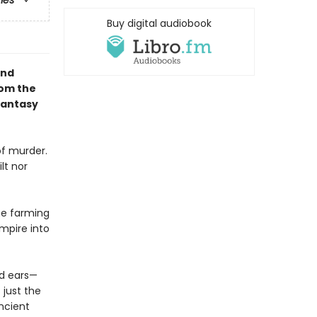
ries
Buy digital audiobook
and
rom the
Fantasy
of murder.
lt nor
he farming
mpire into
nd ears—
 just the
ncient