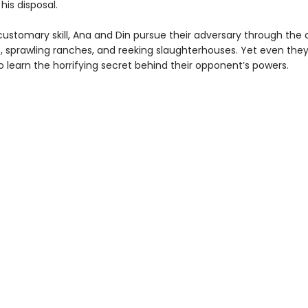
is disposal.
customary skill, Ana and Din pursue their adversary through the 
s, sprawling ranches, and reeking slaughterhouses. Yet even they
 learn the horrifying secret behind their opponent’s powers.