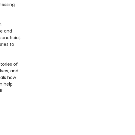
nessing
n
ce and
eneficial,
ries to
tories of
lves, and
eals how
n help
f.