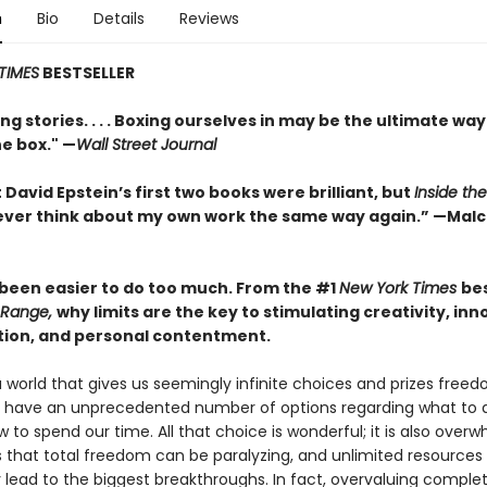
n
Bio
Details
Reviews
TIMES
BESTSELLER
ng stories. . . . Boxing ourselves in may be the ultimate way
he box." —
Wall Street Journal
 David Epstein’s first two books were brilliant, but
Inside th
l never think about my own work the same way again.” —Mal
r been easier to do too much. From the #1
New York Times
bes
Range,
why limits are the key to stimulating creativity, inn
tion, and personal contentment.
a world that gives us seemingly infinite choices and prizes fre
We have an unprecedented number of options regarding what to 
 to spend our time. All that choice is wonderful; it is also overw
s that total freedom can be paralyzing, and unlimited resources
y lead to the biggest breakthroughs. In fact, overvaluing comple