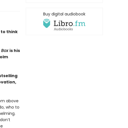
Buy digital audiobook
 to think
e Box
is his
colm
tselling
ovation,
edom above
do, who to
helming.
 don’t
te