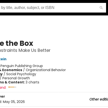
e the Box
traints Make Us Better
tein
:
Penguin Publishing Group
& Economics
/
Organizational Behavior
gy
/
Social Psychology
/
Personal Growth
ons & Content:
3 charts
and:
ver
Other editi
d:
May 05, 2026