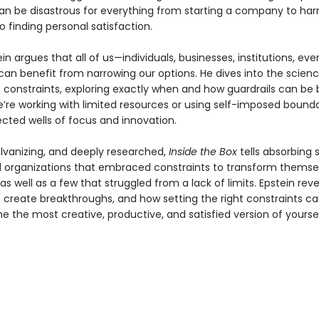
n be disastrous for everything from starting a company to har
to finding personal satisfaction.
in argues that all of us—individuals, businesses, institutions, eve
can benefit from narrowing our options. He dives into the scien
 constraints, exploring exactly when and how guardrails can be b
’re working with limited resources or using self-imposed bounda
cted wells of focus and innovation.
alvanizing, and deeply researched,
Inside the Box
tells absorbing s
 organizations that embraced constraints to transform themse
s well as a few that struggled from a lack of limits. Epstein rev
 create breakthroughs, and how setting the right constraints ca
 the most creative, productive, and satisfied version of yoursel