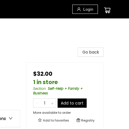
Login
Go back
$32.00
1 in store
Section
:
Self-Help + Family +
Business
Add to cart
More available to order
ons
Add to
favorites
Registry