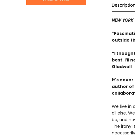
Descriptio
NEW YORK 
"Fascinati
outside t
“I thought
best. I’l
Gladwell
It's neve
author of
collabora
We live in 
all else. 
be, and how
The irony i
necessaril