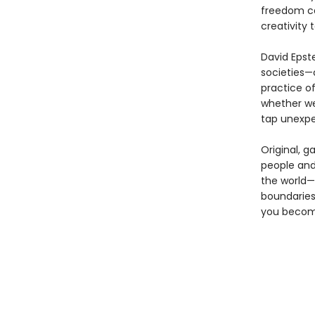
freedom ca
creativity 
David Epste
societies—
practice of
whether we
tap unexpe
Original, g
people and
the world—a
boundaries
you become