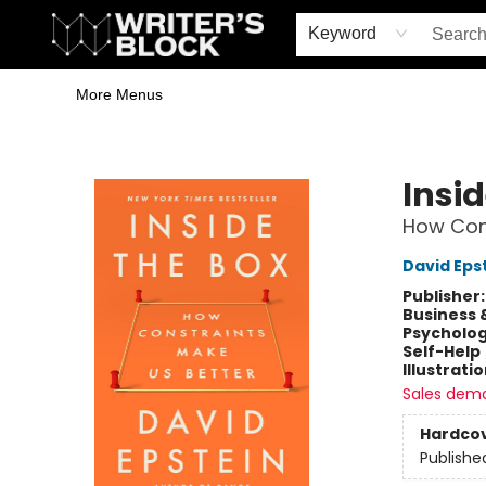
Home
Browse
Book Shop
Events & Book Clubs
Gift Cards
Young Writers' Workshop
School & Bulk Sales
Coffee Shop
Information
Keyword
More Menus
The Writer's Block
Insid
How Cons
David Eps
Publisher
Business 
Psycholo
Self-Help
Illustrati
Sales dem
Hardco
Publishe