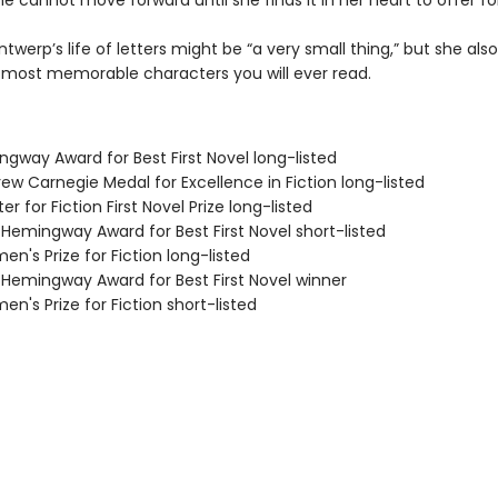
e cannot move forward until she finds it in her heart to offer fo
ntwerp’s life of letters might be “a very small thing,” but she al
 most memorable characters you will ever read.
ngway Award for Best First Novel long-listed
ew Carnegie Medal for Excellence in Fiction long-listed
er for Fiction First Novel Prize long-listed
/Hemingway Award for Best First Novel short-listed
n's Prize for Fiction long-listed
/Hemingway Award for Best First Novel winner
n's Prize for Fiction short-listed