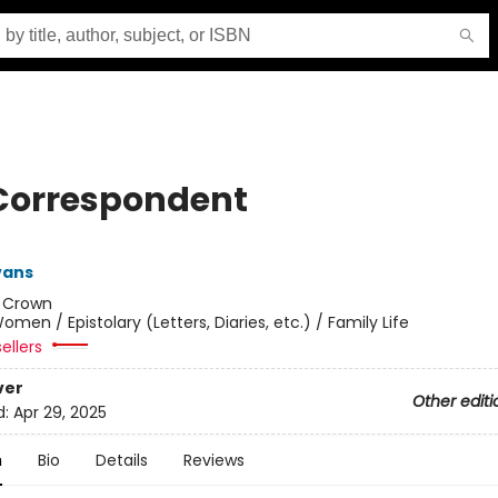
Correspondent
vans
:
Crown
omen / Epistolary (Letters, Diaries, etc.) / Family Life
ellers
ver
Other editi
d:
Apr 29, 2025
n
Bio
Details
Reviews