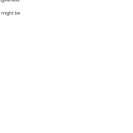
rgiveness.
so might be