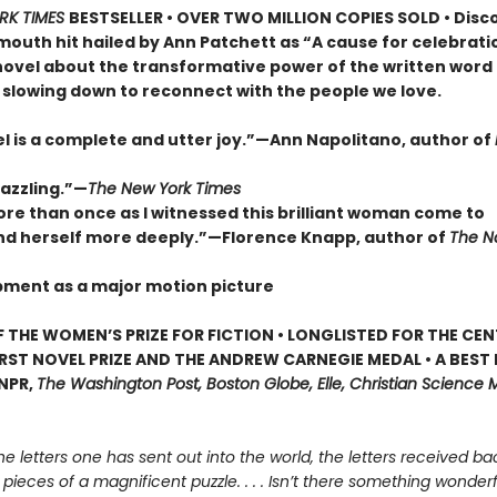
RK TIMES
BESTSELLER • OVER TWO MILLION COPIES SOLD • Disc
outh hit hailed by Ann Patchett as “A cause for celebrat
novel about the transformative power of the written word
 slowing down to reconnect with the people we love.
el is a complete and utter joy.”—Ann Napolitano, author of
dazzling.”—
The New York Times
ore than once as I witnessed this brilliant woman come to
d herself more deeply.”—Florence Knapp, author of
The 
pment as a major motion picture
 THE WOMEN’S PRIZE FOR FICTION • LONGLISTED FOR THE CEN
IRST NOVEL PRIZE AND THE ANDREW CARNEGIE MEDAL • A BEST
 NPR,
The Washington Post, Boston Globe, Elle, Christian Science M
he letters one has sent out into the world, the letters received bac
e pieces of a magnificent puzzle. . . . Isn’t there something wonderfu