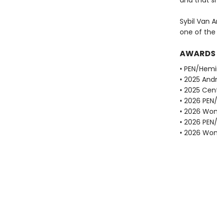
and that sh
Sybil Van A
one of the
AWARDS
• PEN/Hemi
• 2025 Andr
• 2025 Cent
• 2026 PEN
• 2026 Wome
• 2026 PEN
• 2026 Wome