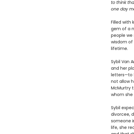
to think th
one day mea
Filled with
gem of a n
people we 
wisdom of 
lifetime.
Sybil Van 
and her pla
letters—to 
not allow h
McMurtry to
whom she w
Sybil expe
divorcee, d
someone in
life, she r