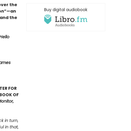
over the
Buy digital audiobook
ion”—an
 and the
Hello
Names
TER FOR
 BOOK OF
onitor,
k in turn,
l in that,