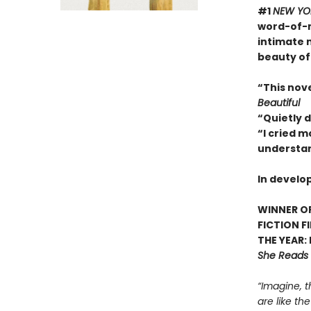
#1
NEW YO
word-of-m
intimate 
beauty of
“This nov
Beautiful
“Quietly 
“I cried m
understan
In develo
WINNER OF
FICTION F
THE YEAR:
She Reads
“Imagine, t
are like th