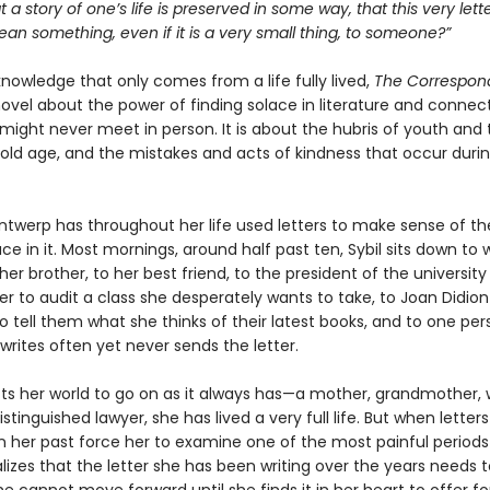
at a story of one’s life is preserved in some way, that this very let
n something, even if it is a very small thing, to someone?”
 knowledge that only comes from a life fully lived,
The Correspon
ovel about the power of finding solace in literature and connect
might never meet in person. It is about the hubris of youth and 
old age, and the mistakes and acts of kindness that occur duri
Antwerp has throughout her life used letters to make sense of th
ce in it. Most mornings, around half past ten, Sybil sits down to w
her brother, to her best friend, to the president of the university
er to audit a class she desperately wants to take, to Joan Didion
 tell them what she thinks of their latest books, and to one per
rites often yet never sends the letter.
cts her world to go on as it always has—a mother, grandmother, w
istinguished lawyer, she has lived a very full life. But when letter
 her past force her to examine one of the most painful periods
ealizes that the letter she has been writing over the years needs 