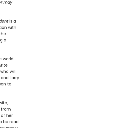
ter may
dent
is a
ion with
the
ng a
e world
rite
 who will
 and Larry
son to
ife,
s from
 of her
to be read