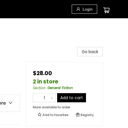
Login
Go back
$28.00
2 in store
Section
:
General Fiction
Add to cart
ons
More available to order
Add to
favorites
Registry