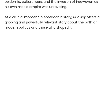
epidemic, culture wars, and the invasion of Iraq—even as
his own media empire was unraveling.
At a crucial moment in American history,
Buckley
offers a
gripping and powerfully relevant story about the birth of
modern politics and those who shaped it.