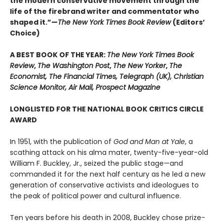
the modern conservative movement through the
life of the firebrand writer and commentator who
shaped it.”—
The New York Times Book Review
(Editors’
Choice)
A BEST BOOK OF THE YEAR:
The New York Times Book
Review
,
The Washington Post
,
The New Yorker
,
The
Economist, The Financial Times, Telegraph (UK), Christian
Science Monitor, Air Mail, Prospect Magazine
LONGLISTED FOR THE NATIONAL BOOK CRITICS CIRCLE
AWARD
In 1951, with the publication of
God and Man at Yale
, a
scathing attack on his alma mater, twenty-five-year-old
William F. Buckley, Jr., seized the public stage—and
commanded it for the next half century as he led a new
generation of conservative activists and ideologues to
the peak of political power and cultural influence.
Ten years before his death in 2008, Buckley chose prize-