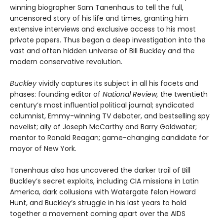
winning biographer Sam Tanenhaus to tell the full,
uncensored story of his life and times, granting him
extensive interviews and exclusive access to his most
private papers. Thus began a deep investigation into the
vast and often hidden universe of Bill Buckley and the
modern conservative revolution.
Buckley
vividly captures its subject in all his facets and
phases: founding editor of
National Review,
the twentieth
century’s most influential political journal; syndicated
columnist, Emmy-winning TV debater, and bestselling spy
novelist; ally of Joseph McCarthy and Barry Goldwater;
mentor to Ronald Reagan; game-changing candidate for
mayor of New York.
Tanenhaus also has uncovered the darker trail of Bill
Buckley’s secret exploits, including CIA missions in Latin
America, dark collusions with Watergate felon Howard
Hunt, and Buckley’s struggle in his last years to hold
together a movement coming apart over the AIDS