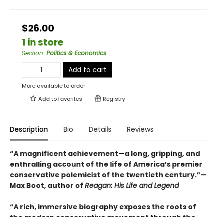
$26.00
1 in store
Section
:
Politics & Economics
Add to cart
More available to order
Add to
favorites
Registry
Description
Bio
Details
Reviews
“A magnificent achievement—a long, gripping, and
enthralling account of the life of America’s premier
conservative polemicist of the twentieth century.”—
Max Boot, author of
Reagan: His Life and Legend
“A rich, immersive biography exposes the roots of