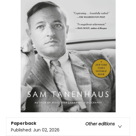
Paperback
Other editions
Published:
Jun 02, 2026