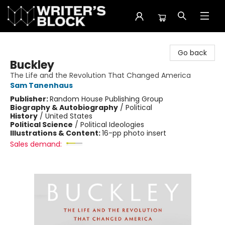
The Writer's Block
Go back
Buckley
The Life and the Revolution That Changed America
Sam Tanenhaus
Publisher:
Random House Publishing Group
Biography & Autobiography
/
Political
History
/
United States
Political Science
/
Political Ideologies
Illustrations & Content:
16-pp photo insert
Sales demand: