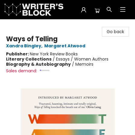
The Writer's Block
Go back
Ways of Telling
Xandra Bingley
,
Margaret Atwood
Publisher:
New York Review Books
Literary Collections
/
Essays / Women Authors
Biography & Autobiography
/
Memoirs
Sales demand: