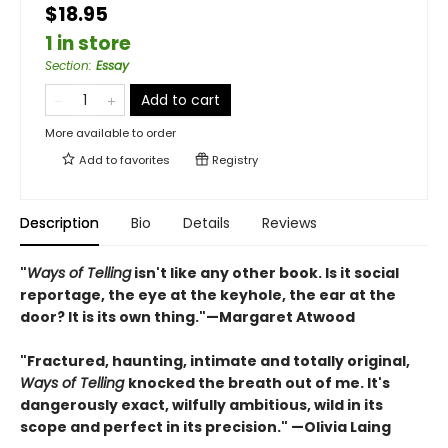
$18.95
1 in store
Section
:
Essay
Add to cart
More available to order
Add to
favorites
Registry
Description
Bio
Details
Reviews
"
Ways of Telling
isn't like any other book. Is it social
reportage, the eye at the keyhole, the ear at the
door? It is its own thing."—Margaret Atwood
"Fractured, haunting, intimate and totally original,
Ways of Telling
knocked the breath out of me. It's
dangerously exact, wilfully ambitious, wild in its
scope and perfect in its precision." —Olivia Laing