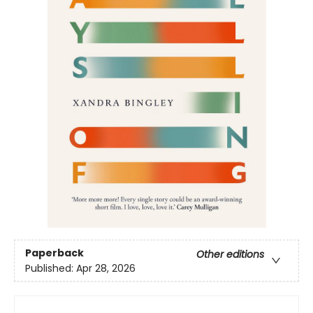
Paperback
Other editions
Published:
Apr 28, 2026