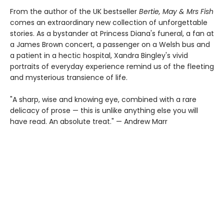
From the author of the UK bestseller
Bertie, May & Mrs Fish
comes an extraordinary new collection of unforgettable
stories. As a bystander at Princess Diana's funeral, a fan at
a James Brown concert, a passenger on a Welsh bus and
a patient in a hectic hospital, Xandra Bingley's vivid
portraits of everyday experience remind us of the fleeting
and mysterious transience of life.
"A sharp, wise and knowing eye, combined with a rare
delicacy of prose — this is unlike anything else you will
have read. An absolute treat." — Andrew Marr