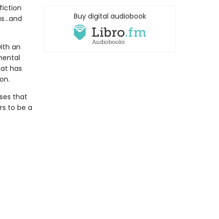
fiction
Buy digital audiobook
s...and
ith an
mental
hat has
on.
sses that
s to be a