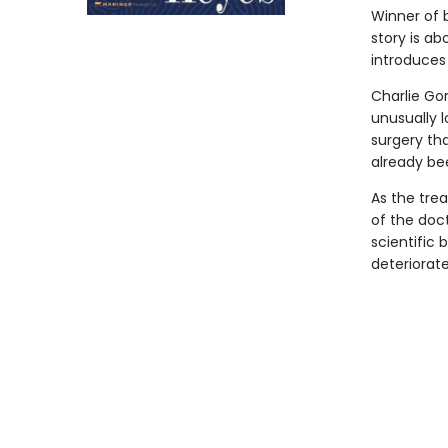
Winner of b
story is a
introduces
Charlie Go
unusually 
surgery th
already be
As the trea
of the doc
scientific
deteriorat