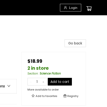
Login
Go back
$18.99
2 in store
Section
:
Science Fiction
Add to cart
ons
More available to order
Add to
favorites
Registry