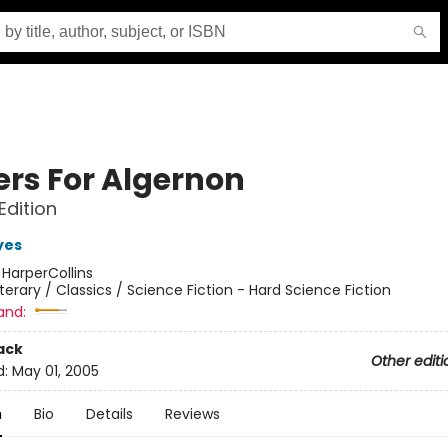
ers For Algernon
Edition
yes
:
HarperCollins
iterary / Classics / Science Fiction - Hard Science Fiction
and:
ack
Other editi
d:
May 01, 2005
n
Bio
Details
Reviews