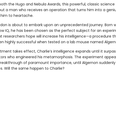
oth the Hugo and Nebula Awards, this powerful, classic science 
bout a man who receives an operation that turns him into a geniu
 him to heartache.
rdon is about to embark upon an unprecedented journey. Born w
low IQ, he has been chosen as the perfect subject for an experi
at researchers hope will increase his intelligence—a procedure t
en highly successful when tested on a lab mouse named Algern
tment takes effect, Charlie’s intelligence expands until it surpa
tors who engineered his metamorphosis. The experiment appear
 breakthrough of paramount importance, until Algernon suddenly
es. Will the same happen to Charlie?