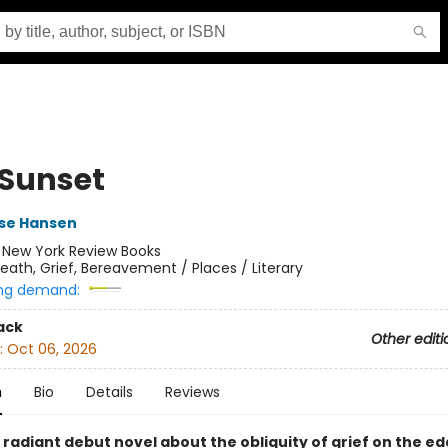
 Sunset
se Hansen
:
New York Review Books
eath, Grief, Bereavement / Places / Literary
ng demand:
ack
Other editi
:
Oct 06, 2026
n
Bio
Details
Reviews
 radiant debut novel about the obliquity of grief on the ed