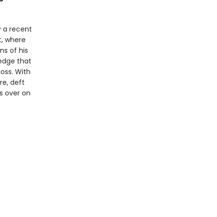
 a recent
t, where
ns of his
edge that
oss. With
re, deft
s over on