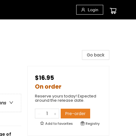
Login
Go back
$16.95
On order
Reserve yours today! Expected
around the release date.
ons
Pre-order
Add to
favorites
Registry
ge of