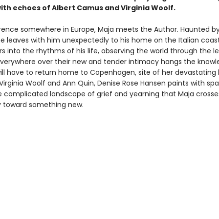
with echoes of Albert Camus and Virginia Woolf.
rence somewhere in Europe, Maja meets the Author. Haunted by
he leaves with him unexpectedly to his home on the Italian coas
 into the rhythms of his life, observing the world through the le
everywhere over their new and tender intimacy hangs the knowl
ill have to return home to Copenhagen, site of her devastating l
Virginia Woolf and Ann Quin, Denise Rose Hansen paints with spa
he complicated landscape of grief and yearning that Maja crosse
y toward something new.