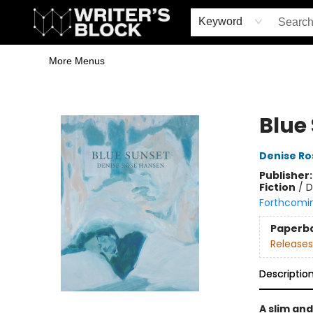
Home
Browse
Book Shop
Events & Book Clubs
Gift Cards
Young Writers' Workshop
School & Bulk Sales
Coffee Shop
Information
Keyword
More Menus
The Writer's Block
Blue
Denise Ro
Publisher
Fiction
/
D
Forthcomi
Paperb
Releases
Descriptio
A slim and