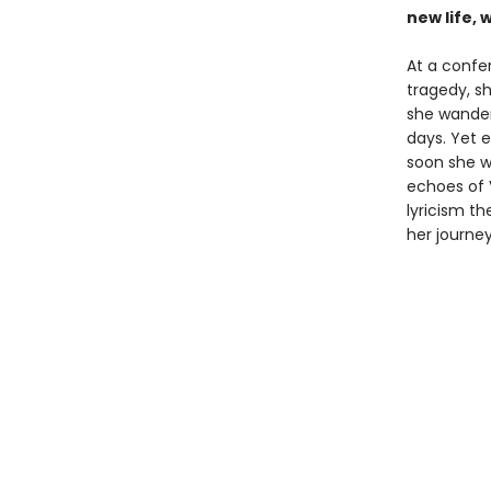
new life, 
At a confe
tragedy, s
she wanders
days. Yet 
soon she w
echoes of 
lyricism t
her journe