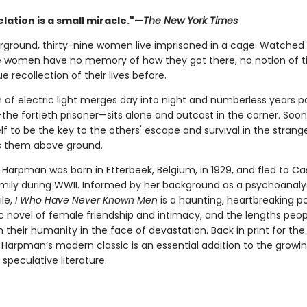
lation is a small miracle."—
The New York Times
ground, thirty-nine women live imprisoned in a cage. Watched 
e women have no memory of how they got there, no notion of t
e recollection of their lives before.
 of electric light merges day into night and numberless years pa
the fortieth prisoner—sits alone and outcast in the corner. Soon 
f to be the key to the others' escape and survival in the strang
s them above ground.
 Harpman was born in Etterbeek, Belgium, in 1929, and fled to C
amily during WWII. Informed by her background as a psychoanaly
ile,
I Who Have Never Known Men
is a haunting, heartbreaking p
c novel of female friendship and intimacy, and the lengths peopl
 their humanity in the face of devastation. Back in print for the 
, Harpman’s modern classic is an essential addition to the grow
 speculative literature.