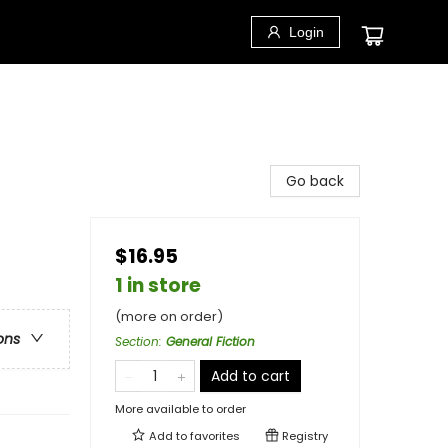
Login
Go back
$16.95
1 in store
(more on order)
ons
Section
:
General Fiction
Add to cart
More available to order
Add to
favorites
Registry