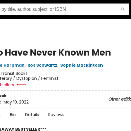
o Have Never Known Men
ne Harpman
,
Ros Schwartz
,
Sophie Mackintosh
:
Transit Books
iterary / Dystopian / Feminist
sellers
ack
Other editi
d:
May 10, 2022
n
Bio
Details
Reviews
NAWAY BESTSELLER***