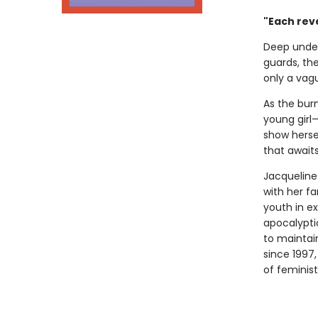
"Each reve
Deep under
guards, th
only a vagu
As the burn
young girl—
show hersel
that await
Jacqueline
with her f
youth in ex
apocalypti
to maintain
since 1997
of feminist