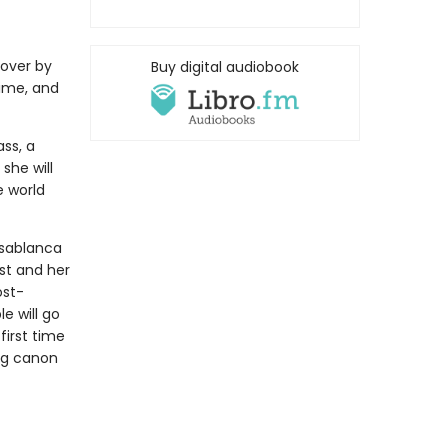
over by
Buy digital audiobook
ime, and
ss, a
she will
e world
asablanca
st and her
ost-
e will go
first time
ing canon