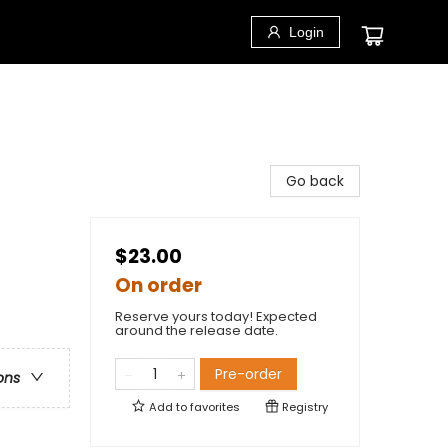
Login
Go back
$23.00
On order
Reserve yours today! Expected
around the release date.
Pre-order
ons
Add to
favorites
Registry