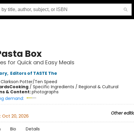
Pasta Box
es for Quick and Easy Meals
ory
,
Editors of TASTE The
:
Clarkson Potter/Ten Speed
ards
Cooking
/
Specific Ingredients / Regional & Cultural
ons & Content:
photographs
ng demand:
Other editi
:
Oct 20, 2026
n
Bio
Details