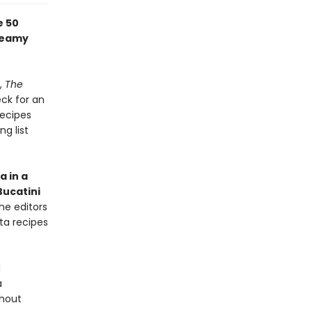
e 50
creamy
,
The
eck for an
recipes
ng list
a in a
Bucatini
the editors
ta recipes
d
a
thout