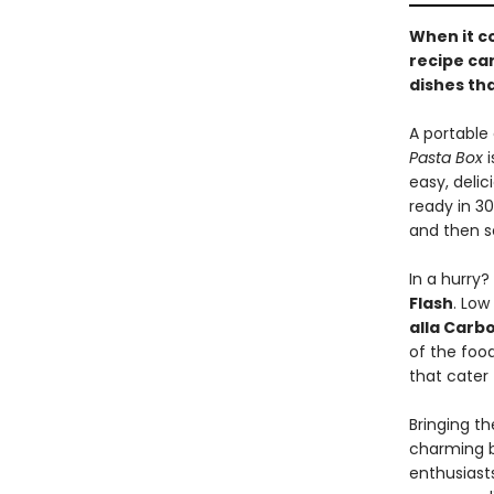
When it c
recipe ca
dishes tha
A portable 
Pasta Box
i
easy, deli
ready in 30
and then s
In a hurry?
Flash
. Low
alla Carb
of the foo
that cater
Bringing th
charming bo
enthusiast