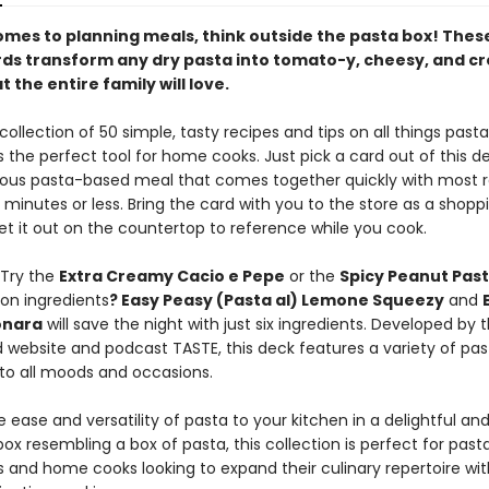
omes to planning meals, think outside the pasta box! Thes
rds transform any dry pasta into tomato-y, cheesy, and 
t the entire family will love.
collection of 50 simple, tasty recipes and tips on all things pasta
s the perfect tool for home cooks. Just pick a card out of this d
cious pasta-based meal that comes together quickly with most 
 minutes or less. Bring the card with you to the store as a shoppi
et it out on the countertop to reference while you cook.
 Try the
Extra Creamy Cacio e Pepe
or the
Spicy Peanut Past
 on ingredients
? Easy Peasy (Pasta al) Lemone Squeezy
and
onara
will save the night with just six ingredients. Developed by 
d website and podcast TASTE, this deck features a variety of pas
 to all moods and occasions.
e ease and versatility of pasta to your kitchen in a delightful an
x resembling a box of pasta, this collection is perfect for past
s and home cooks looking to expand their culinary repertoire wi