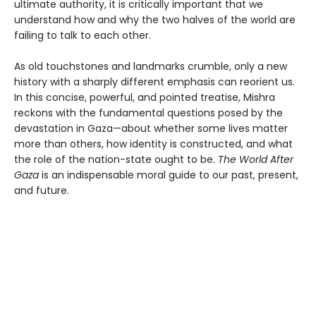
ultimate authority, it is critically important that we
understand how and why the two halves of the world are
failing to talk to each other.
As old touchstones and landmarks crumble, only a new
history with a sharply different emphasis can reorient us.
In this concise, powerful, and pointed treatise, Mishra
reckons with the fundamental questions posed by the
devastation in Gaza—about whether some lives matter
more than others, how identity is constructed, and what
the role of the nation-state ought to be.
The World After
Gaza
is an indispensable moral guide to our past, present,
and future.