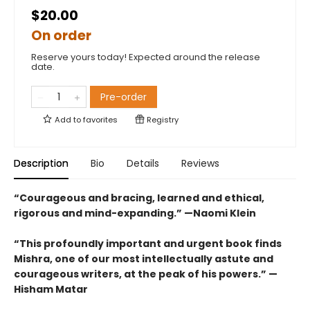
$20.00
On order
Reserve yours today! Expected around the release
date.
Pre-order
Add to
favorites
Registry
Description
Bio
Details
Reviews
“Courageous and bracing, learned and ethical,
rigorous and mind-expanding.” —Naomi Klein
“This profoundly important and urgent book finds
Mishra, one of our most intellectually astute and
courageous writers, at the peak of his powers.” —
Hisham Matar