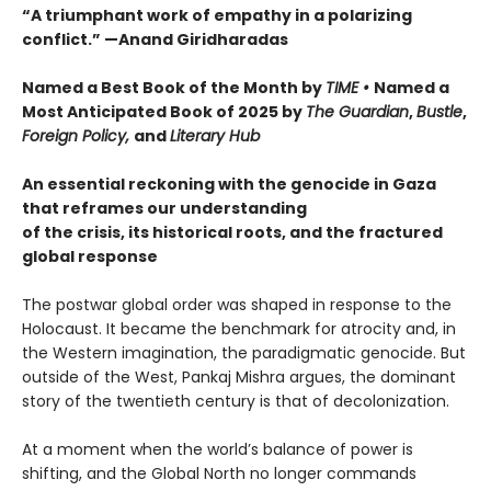
“A triumphant work of empathy in a polarizing
conflict.” —Anand Giridharadas
Named a Best Book of the Month by
TIME •
Named a
Most Anticipated Book of 2025 by
The Guardian
,
Bustle
,
Foreign Policy,
and
Literary Hub
An essential reckoning with the genocide in Gaza
that reframes our understanding
of the crisis, its historical roots, and the fractured
global response
The postwar global order was shaped in response to the
Holocaust. It became the benchmark for atrocity and, in
the Western imagination, the paradigmatic genocide. But
outside of the West, Pankaj Mishra argues, the dominant
story of the twentieth century is that of decolonization.
At a moment when the world’s balance of power is
shifting, and the Global North no longer commands