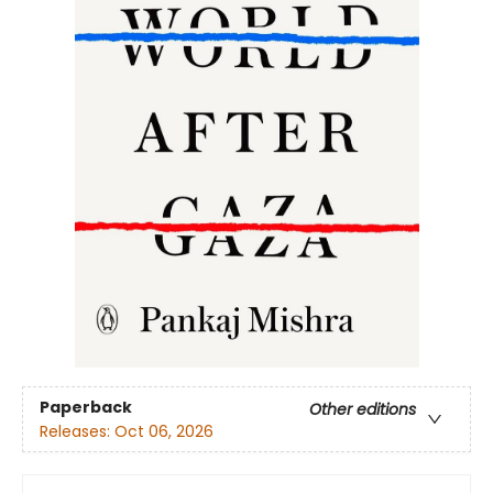
Paperback
Other editions
Releases:
Oct 06, 2026