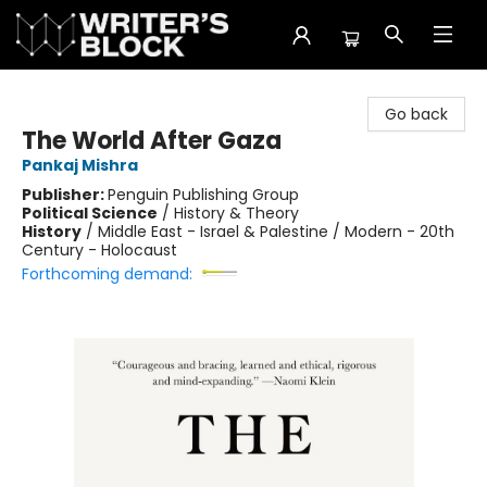
The Writer's Block
Go back
The World After Gaza
Pankaj Mishra
Publisher:
Penguin Publishing Group
Political Science
/
History & Theory
History
/
Middle East - Israel & Palestine / Modern - 20th
Century - Holocaust
Forthcoming demand: