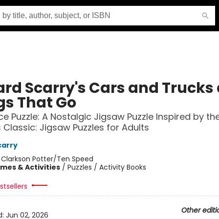
ard Scarry's Cars and Trucks
gs That Go
ce Puzzle: A Nostalgic Jigsaw Puzzle Inspired by th
 Classic: Jigsaw Puzzles for Adults
carry
:
Clarkson Potter/Ten Speed
mes & Activities
/
Puzzles / Activity Books
tsellers
Other editi
d:
Jun 02, 2026