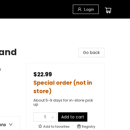
Login
 and
Go back
e
$22.99
Special order (not in
store)
About 5-9 days for in-store pick
up
Add to cart
ons
Add to
favorites
Registry