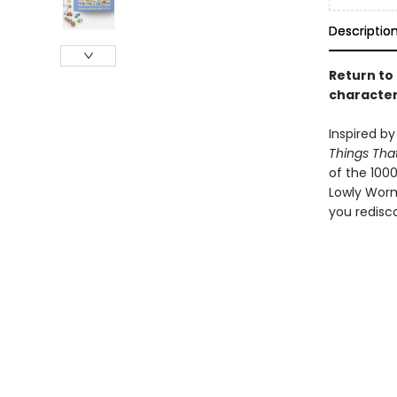
Descriptio
Return to
character
Inspired by
Things Tha
of the 1000
Lowly Worm'
you redisco