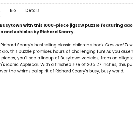
n
Bio
Details
 Busytown with this 1000-piece jigsaw puzzle featuring ad
s and vehicles by Richard Scarry.
 Richard Scarry’s bestselling classic children’s book
Cars and Tru
t Go
, this puzzle promises hours of challenging fun! As you ass
 pieces, you’ll see a lineup of Busytown vehicles, from an alligato
s iconic Applecar. With a finished size of 20 x 27 inches, this puzz
ver the whimsical spirit of Richard Scarry's busy, busy world.