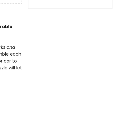
orable
cks and
emble each
r car to
le will let