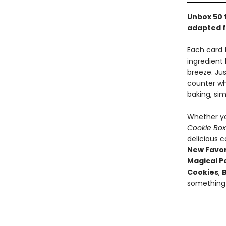
Unbox 50 
adapted 
Each card 
ingredient
breeze. Jus
counter wh
baking, si
Whether yo
Cookie Bo
delicious c
New Favor
Magical P
Cookies
,
something 