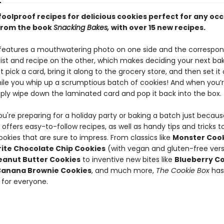
foolproof recipes for delicious cookies perfect for any oc
from the book
Snacking Bakes,
with over 15 new recipes.
features a mouthwatering photo on one side and the correspon
 list and recipe on the other, which makes deciding your next ba
t pick a card, bring it along to the grocery store, and then set it
ile you whip up a scrumptious batch of cookies! And when you’
mply wipe down the laminated card and pop it back into the box.
u're preparing for a holiday party or baking a batch just becaus
x
offers easy-to-follow recipes, as well as handy tips and tricks t
ookies that are sure to impress. From classics like
Monster Coo
ite Chocolate Chip Cookies
(with vegan and gluten-free vers
eanut Butter Cookies
to inventive new bites like
Blueberry C
Banana Brownie Cookies
, and much more,
The Cookie Box
has
for everyone.