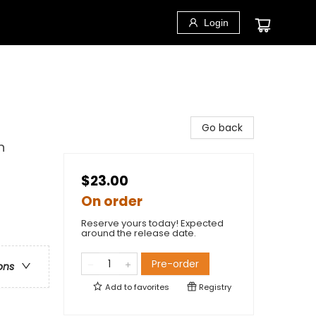
Login
Go back
n
$23.00
On order
Reserve yours today! Expected
around the release date.
Pre-order
ons
Add to
favorites
Registry