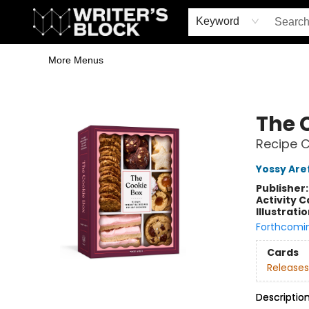
Home
Browse
Book Shop
Events & Book Clubs
Gift Cards
Young Writers' Workshop
School & Bulk Sales
Coffee Shop
Information
Keyword
More Menus
The Writer's Block
The 
Recipe C
Yossy Aref
Publisher
Activity C
Illustrati
Forthcomi
Cards
Releases
Descriptio