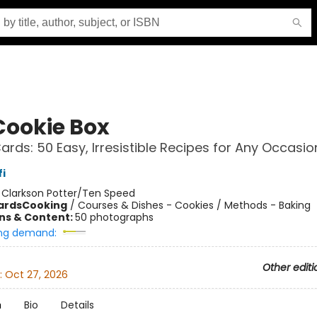
Cookie Box
ards: 50 Easy, Irresistible Recipes for Any Occasio
i
:
Clarkson Potter/Ten Speed
ards
Cooking
/
Courses & Dishes - Cookies / Methods - Baking
ons & Content:
50 photographs
ng demand:
Other editi
:
Oct 27, 2026
n
Bio
Details