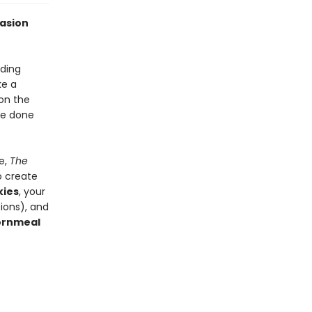
casion
ding
ke a
 on the
re done
e,
The
o create
kies
, your
ions), and
ornmeal