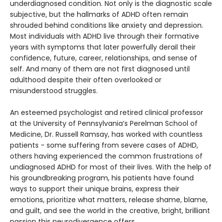
underdiagnosed condition. Not only is the diagnostic scale
subjective, but the hallmarks of ADHD often remain
shrouded behind conditions like anxiety and depression.
Most individuals with ADHD live through their formative
years with symptoms that later powerfully derail their
confidence, future, career, relationships, and sense of
self. And many of them are not first diagnosed until
adulthood despite their often overlooked or
misunderstood struggles.
An esteemed psychologist and retired clinical professor
at the University of Pennsylvania’s Perelman School of
Medicine, Dr. Russell Ramsay, has worked with countless
patients - some suffering from severe cases of ADHD,
others having experienced the common frustrations of
undiagnosed ADHD for most of their lives. With the help of
his groundbreaking program, his patients have found
ways to support their unique brains, express their
emotions, prioritize what matters, release shame, blame,
and guilt, and see the world in the creative, bright, brilliant
passion this neurodivergence offers.