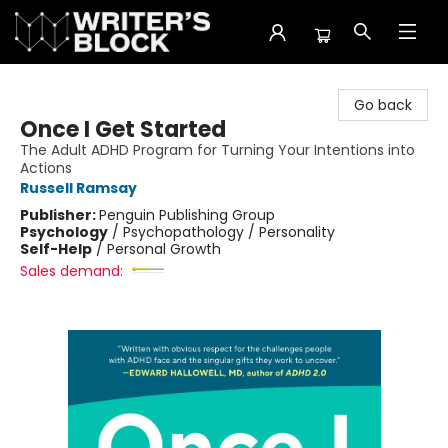
The Writer's Block
Go back
Once I Get Started
The Adult ADHD Program for Turning Your Intentions into
Actions
Russell Ramsay
Publisher:
Penguin Publishing Group
Psychology
/
Psychopathology / Personality
Self-Help
/
Personal Growth
Sales demand: