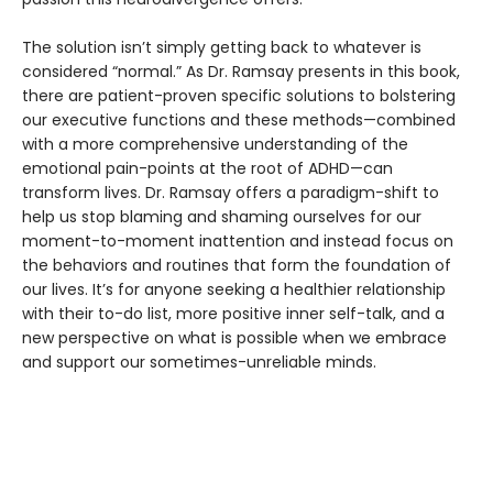
The solution isn’t simply getting back to whatever is
considered “normal.” As Dr. Ramsay presents in this book,
there are patient-proven specific solutions to bolstering
our executive functions and these methods—combined
with a more comprehensive understanding of the
emotional pain-points at the root of ADHD—can
transform lives. Dr. Ramsay offers a paradigm-shift to
help us stop blaming and shaming ourselves for our
moment-to-moment inattention and instead focus on
the behaviors and routines that form the foundation of
our lives. It’s for anyone seeking a healthier relationship
with their to-do list, more positive inner self-talk, and a
new perspective on what is possible when we embrace
and support our sometimes-unreliable minds.