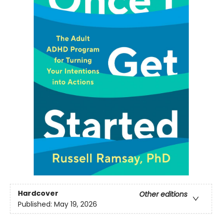
Hardcover
Other editions
Published:
May 19, 2026