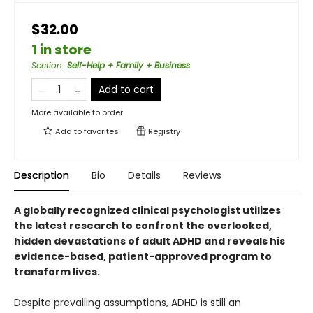
$32.00
1 in store
Section
:
Self-Help + Family + Business
Add to cart
More available to order
Add to
favorites
Registry
Description
Bio
Details
Reviews
A globally recognized clinical psychologist utilizes
the latest research to confront the overlooked,
hidden devastations of adult ADHD and reveals his
evidence-based, patient-approved program to
transform lives.
Despite prevailing assumptions, ADHD is still an